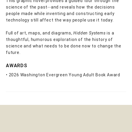
This graphic novel provides a guided tour through the
science of the past--and reveals how the decisions
people made while inventing and constructing early
technology still affect the way people use it today.
Full of art, maps, and diagrams,
Hidden Systems
is a
thoughtful, humorous exploration of the history of
science and what needs to be done now to change the
future.
AWARDS
• 2026 Washington Evergreen Young Adult Book Award