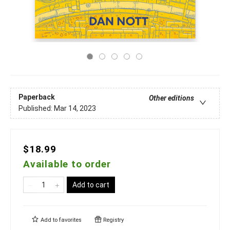
Paperback
Other editions
Published:
Mar 14, 2023
$18.99
Available to order
Add to cart
Add to
favorites
Registry