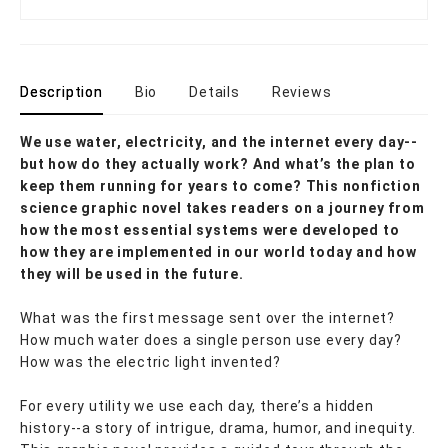
Description
Bio
Details
Reviews
We use water, electricity, and the internet every day--
but how do they actually work? And what’s the plan to
keep them running for years to come? This nonfiction
science graphic novel takes readers on a journey from
how the most essential systems were developed to
how they are implemented in our world today and how
they will be used in the future.
What was the first message sent over the internet?
How much water does a single person use every day?
How was the electric light invented?
For every utility we use each day, there’s a hidden
history--a story of intrigue, drama, humor, and inequity.