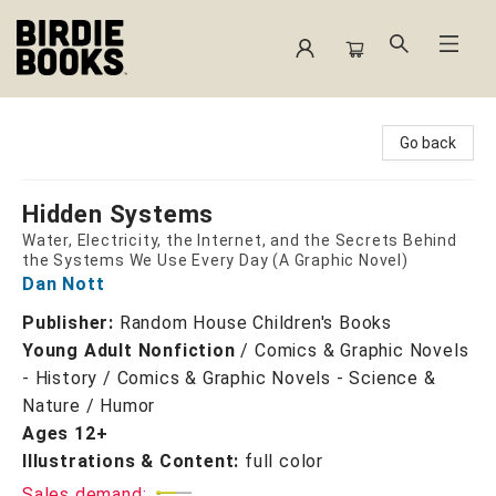
Birdie Books
Go back
Hidden Systems
Water, Electricity, the Internet, and the Secrets Behind
the Systems We Use Every Day (A Graphic Novel)
Dan Nott
Publisher:
Random House Children's Books
Young Adult Nonfiction
/
Comics & Graphic Novels
- History / Comics & Graphic Novels - Science &
Nature / Humor
Ages 12+
Illustrations & Content:
full color
Sales demand: