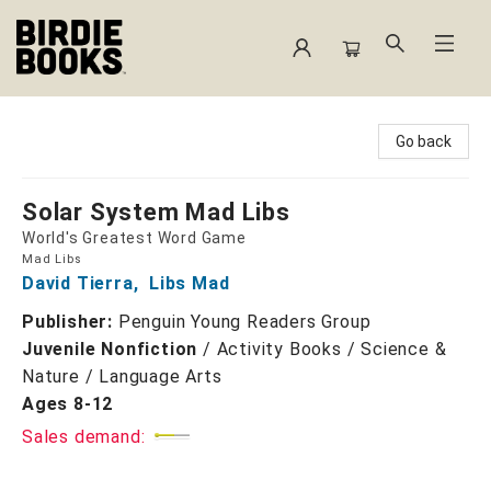
Birdie Books
Go back
Solar System Mad Libs
World's Greatest Word Game
Mad Libs
David Tierra
,
Libs Mad
Publisher:
Penguin Young Readers Group
Juvenile Nonfiction
/
Activity Books / Science &
Nature / Language Arts
Ages 8-12
Sales demand: