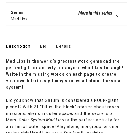
Series
More in this series
Mad Libs
Description
Bio
Details
Mad Libs is the world’s greatest word game and the
perfect gift or activity for anyone who likes to laugh!
Write in the missing words on each page to create
your own hilariously funny stories all about the solar
system!
Did you know that Saturn is considered a NOUN-giant
planet? With 21 “fill-in-the-blank” stories about moon
missions, aliens in outer space, and the secrets of
Mars,
Solar System Mad Libs
is the perfect activity for
any fan of outer space! Play alone, in a group, or on a