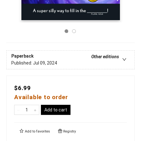
Paperback
Other editions
Published:
Jul 09, 2024
$6.99
Available to order
Add to cart
Add to
favorites
Registry