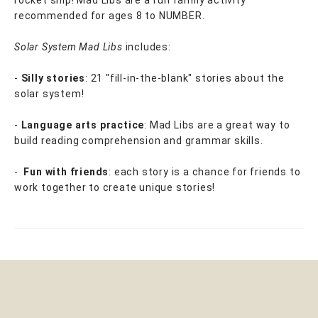
rocket ship! Mad Libs are a fun family activity
recommended for ages 8 to NUMBER.
Solar System Mad Libs
includes:
-
Silly stories
: 21 "fill-in-the-blank" stories about the
solar system!
-
Language arts practice
: Mad Libs are a great way to
build reading comprehension and grammar skills.
-
Fun with friends
: each story is a chance for friends to
work together to create unique stories!