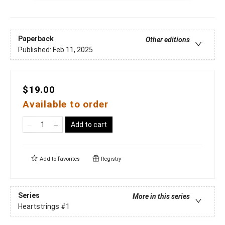
Paperback
Other editions
Published:
Feb 11, 2025
$19.00
Available to order
Add to cart
Add to
favorites
Registry
Series
More in this series
Heartstrings
#1