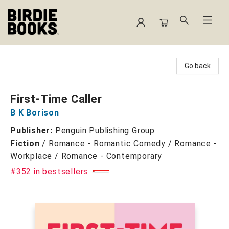
Birdie Books
Go back
First-Time Caller
B K Borison
Publisher:
Penguin Publishing Group
Fiction
/
Romance - Romantic Comedy / Romance -
Workplace / Romance - Contemporary
#352 in bestsellers