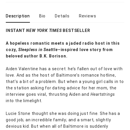
Description
Bio
Details
Reviews
INSTANT
NEW YORK TIMES
BESTSELLER
A hopeless romantic meets a jaded radio host in this
cozy,
Sleepless in Seattle–
inspired love story from
beloved author B.K. Borison.
Aiden Valentine has a secret: he’s fallen out of love with
love. And as the host of Baltimore’s romance hotline,
that’s a bit of a problem. But when a young girl calls in to
the station asking for dating advice for her mom, the
interview goes viral, thrusting Aiden and
Heartstrings
into the limelight.
Lucie Stone thought she was doing just fine. She has a
good job; an incredible family; and a smart, slightly
devious kid. But when all of Baltimore is suddenly