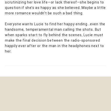
scrutinizing her love life—or lack thereof—she begins to
question if she’s as happy as she believed. Maybe a little
more romance wouldn’t be such a bad thing.
Everyone wants Lucie to find her happy ending…even the
handsome, temperamental man calling the shots. But
when sparks start to fly behind the scenes, Lucie must
make the final decision between the radio-sponsored
happily ever after or the man in the headphones next to
her.