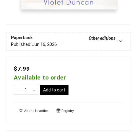
Paperback
Other editions
Published:
Jun 16, 2026
$7.99
Available to order
Add to cart
Add to
favorites
Registry