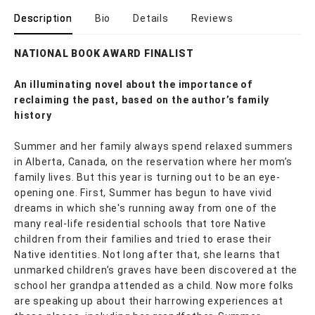
Description
Bio
Details
Reviews
NATIONAL BOOK AWARD FINALIST
An illuminating novel about the importance of
reclaiming the past, based on the author’s family
history
Summer and her family always spend relaxed summers
in Alberta, Canada, on the reservation where her mom’s
family lives. But this year is turning out to be an eye-
opening one. First, Summer has begun to have vivid
dreams in which she's running away from one of the
many real-life residential schools that tore Native
children from their families and tried to erase their
Native identities. Not long after that, she learns that
unmarked children’s graves have been discovered at the
school her grandpa attended as a child. Now more folks
are speaking up about their harrowing experiences at