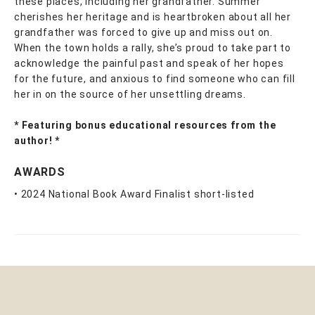
these places, including her grandfather. Summer
cherishes her heritage and is heartbroken about all her
grandfather was forced to give up and miss out on.
When the town holds a rally, she’s proud to take part to
acknowledge the painful past and speak of her hopes
for the future, and anxious to find someone who can fill
her in on the source of her unsettling dreams.
* Featuring bonus educational resources from the
author! *
AWARDS
• 2024 National Book Award Finalist short-listed