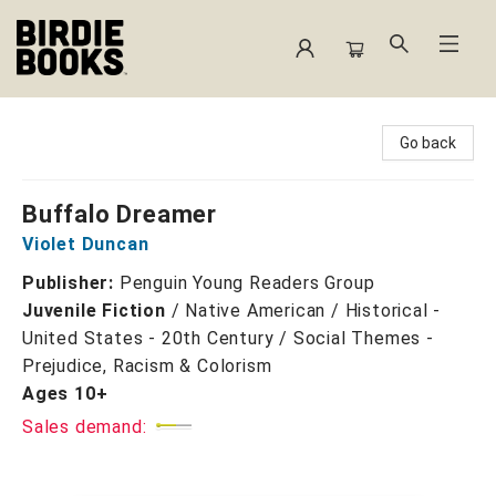
Birdie Books
Go back
Buffalo Dreamer
Violet Duncan
Publisher:
Penguin Young Readers Group
Juvenile Fiction
/
Native American / Historical -
United States - 20th Century / Social Themes -
Prejudice, Racism & Colorism
Ages 10+
Sales demand: