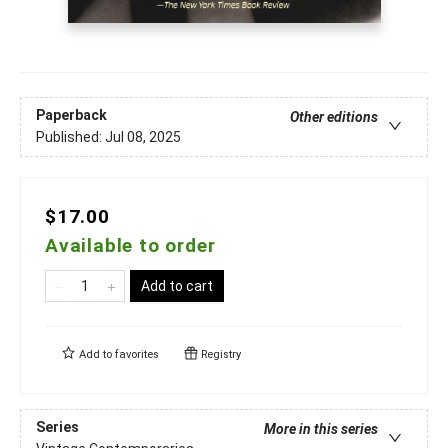
Paperback
Other editions
Published:
Jul 08, 2025
$17.00
Available to order
Add to cart
Add to
favorites
Registry
Series
More in this series