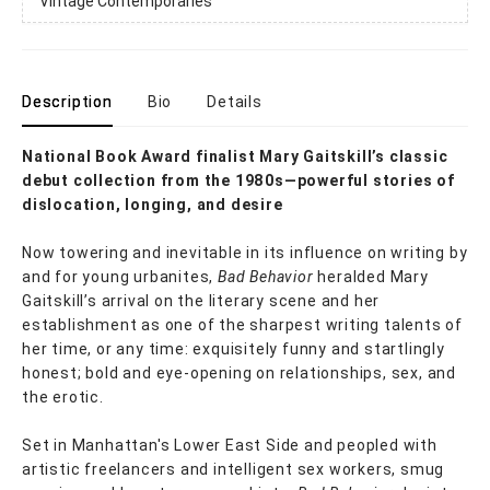
Vintage Contemporaries
Description
Bio
Details
National Book Award finalist Mary Gaitskill’s classic
debut collection from the 1980s—powerful stories of
dislocation, longing, and desire
Now towering and inevitable in its influence on writing by
and for young urbanites,
Bad Behavior
heralded Mary
Gaitskill’s arrival on the literary scene and her
establishment as one of the sharpest writing talents of
her time, or any time: exquisitely funny and startlingly
honest; bold and eye-opening on relationships, sex, and
the erotic.
Set in Manhattan's Lower East Side and peopled with
artistic freelancers and intelligent sex workers, smug