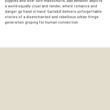
yuppies and love-torn masochists,
Bad Behavior
depicts
a world equally cruel and tender, where romance and
danger go hand in hand. Gaitskill delivers unforgettable
stories of a disenchanted and rebellious urban fringe
generation groping for human connection.