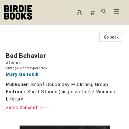
Birdie Books
Go back
Bad Behavior
Stories
Vintage Contemporaries
Mary Gaitskill
Publisher:
Knopf Doubleday Publishing Group
Fiction
/
Short Stories (single author) / Women /
Literary
Sales demand: