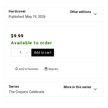
Hardcover
Other editions
Published:
May 19, 2026
$9.99
Available to order
Add to cart
Add to
favorites
Registry
Series
More in this series
The Crayons Celebrate