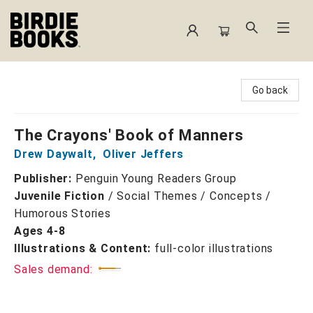
Birdie Books
Go back
The Crayons' Book of Manners
Drew Daywalt
,
Oliver Jeffers
Publisher:
Penguin Young Readers Group
Juvenile Fiction
/
Social Themes / Concepts /
Humorous Stories
Ages 4-8
Illustrations & Content:
full-color illustrations
Sales demand: