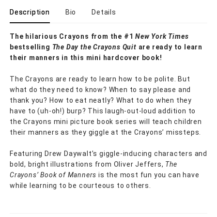
Description
Bio
Details
The hilarious Crayons from the #1
New York Times
bestselling
The Day the Crayons Quit
are ready to learn
their manners in this mini hardcover book!
The Crayons are ready to learn how to be polite. But
what do they need to know? When to say please and
thank you? How to eat neatly? What to do when they
have to (uh-oh!) burp? This laugh-out-loud addition to
the Crayons mini picture book series will teach children
their manners as they giggle at the Crayons’ missteps.
Featuring Drew Daywalt’s giggle-inducing characters and
bold, bright illustrations from Oliver Jeffers,
The
Crayons’ Book of Manners
is the most fun you can have
while learning to be courteous to others.