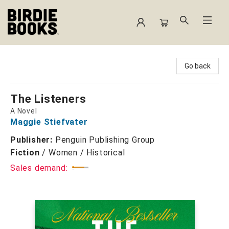
Birdie Books
Go back
The Listeners
A Novel
Maggie Stiefvater
Publisher:
Penguin Publishing Group
Fiction
/
Women / Historical
Sales demand: