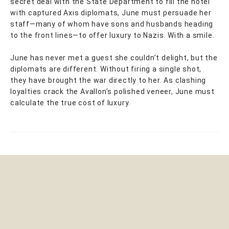
secret deal with the State Department to fill the hotel
with captured Axis diplomats, June must persuade her
staff—many of whom have sons and husbands heading
to the front lines—to offer luxury to Nazis. With a smile.
June has never met a guest she couldn’t delight, but the
diplomats are different. Without firing a single shot,
they have brought the war directly to her. As clashing
loyalties crack the Avallon’s polished veneer, June must
calculate the true cost of luxury.