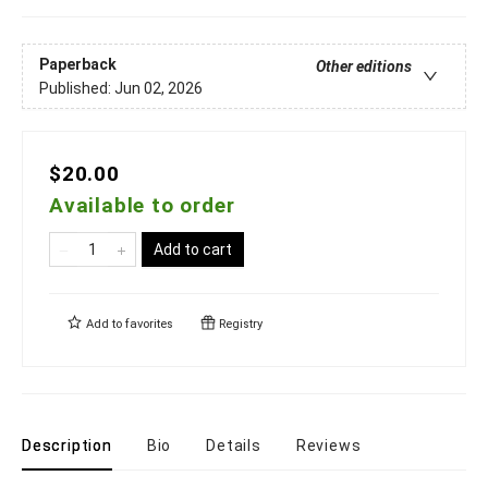
Paperback
Other editions
Published:
Jun 02, 2026
$20.00
Available to order
Add to cart
Add to
favorites
Registry
Description
Bio
Details
Reviews