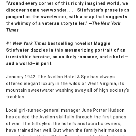
“Around every corner of this richly imagined world, we
discover some new wonder. . . . Stiefvater’s prose is as
pungent as the sweetwater, with a snap that suggests
the whimsy of a veteran storyteller.”
—The New York
Times
#1
New York Times
bestselling novelist Maggie
Stiefvater dazzles in this mesmerizing portrait of an
irresistible heroine, an unlikely romance, and a hotel—
and a world—in peril.
January 1942. The Avallon Hotel & Spa has always
offered elegant luxury in the wilds of West Virginia, its
mountain sweetwater washing away all of high society’s
troubles.
Local girl-turned-general manager June Porter Hudson
has guided the Avallon skillfully through the first pangs
of war. The Gilfoyles, the hotel’s aristocratic owners,
have trained her well. But when the family heir makes a