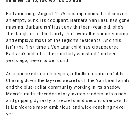
summer camp, two worlds collide
Early morning, August 1975: a camp counselor discovers
an empty bunk. Its occupant, Barbara Van Laar, has gone
missing. Barbara isn’t just any thirteen-year-old: she’s
the daughter of the family that owns the summer camp
and employs most of the region’s residents. And this
isn’t the first time a Van Laar child has disappeared.
Barbara’s older brother similarly vanished fourteen
years ago, never to be found.
As a panicked search begins, a thrilling drama unfolds.
Chasing down the layered secrets of the Van Laar family
and the blue-collar community working in its shadow,
Moore’s multi-threaded story invites readers into a rich
and gripping dynasty of secrets and second chances. It
is Liz Moore’s most ambitious and wide-reaching novel
yet.