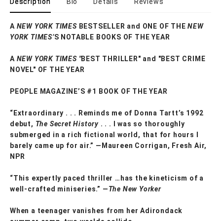
Description
Bio
Details
Reviews
A
NEW YORK TIMES
BESTSELLER and ONE OF THE
NEW
YORK TIMES’
S NOTABLE BOOKS OF THE YEAR
A
NEW YORK TIMES "
BEST THRILLER" and "BEST CRIME
NOVEL" OF THE YEAR
PEOPLE MAGAZINE’S #1 BOOK OF THE YEAR
“Extraordinary . . . Reminds me of Donna Tartt’s 1992
debut,
The Secret History
. . . I was so thoroughly
submerged in a rich fictional world, that for hours I
barely came up for air.” —Maureen Corrigan, Fresh Air,
NPR
“This expertly paced thriller …has the kineticism of a
well-crafted miniseries.” —
The New Yorker
When a teenager vanishes from her Adirondack