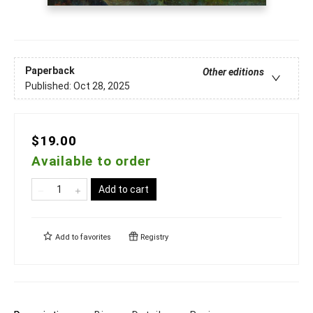
Paperback
Other editions
Published:
Oct 28, 2025
$19.00
Available to order
Add to cart
Add to
favorites
Registry