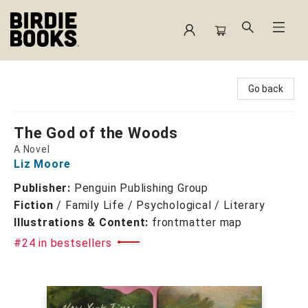
Birdie Books
Go back
The God of the Woods
A Novel
Liz Moore
Publisher:
Penguin Publishing Group
Fiction
/
Family Life / Psychological / Literary
Illustrations & Content:
frontmatter map
#24 in bestsellers