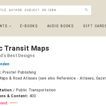
NTS
E-BOOKS
AUDIO BOOKS
GIFT CARD
c Transit Maps
d's Best Designs
enden
r:
Prestel Publishing
Maps & Road Atlases (see also Reference - Atlases, Gaze
tation
/
Public Transportation
ions & Content:
400
mand: