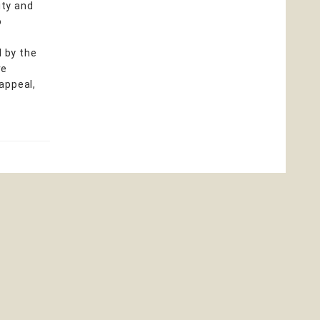
ity and
o
d by the
ve
 appeal,