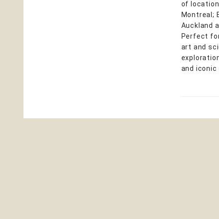
of locatio
Montreal; 
Auckland a
Perfect fo
art and sc
exploration
and iconic