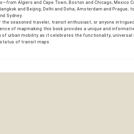
ns—from Algiers and Cape Town; Boston and Chicago; Mexico C
Bangkok and Beijing; Delhi and Doha; Amsterdam and Prague; t
nd Sydney.
r the seasoned traveler, transit enthusiast, or anyone intrigue
ience of mapmaking this book provides a unique and informati
 of urban mobility as it celebrates the functionality, universal
 status of transit maps.