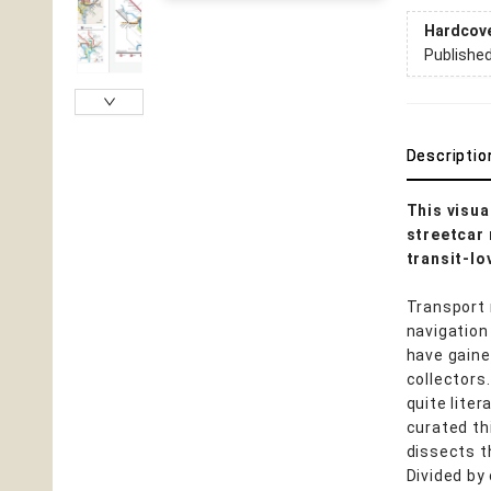
Hardcov
Publishe
Descriptio
This visua
streetcar 
transit-lo
Transport
navigation
have gaine
collectors
quite lite
curated th
dissects t
Divided by