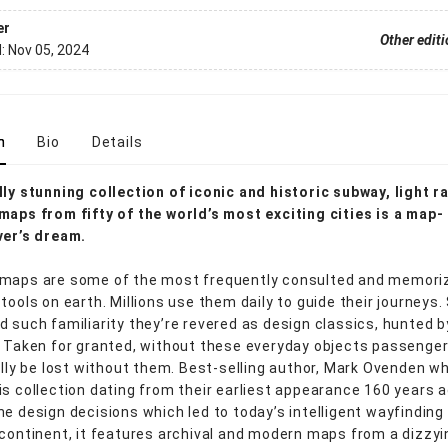
er
Other edit
d:
Nov 05, 2024
n
Bio
Details
lly stunning collection of iconic and historic subway, light ra
maps from fifty of the world’s most exciting cities is a map-
ver’s dream.
 maps are some of the most frequently consulted and memori
 tools on earth. Millions use them daily to guide their journeys
d such familiarity they’re revered as design classics, hunted b
. Taken for granted, without these everyday objects passenge
rally be lost without them. Best-selling author, Mark Ovenden w
is collection dating from their earliest appearance 160 years a
he design decisions which led to today’s intelligent wayfinding 
 continent, it features archival and modern maps from a dizzyi