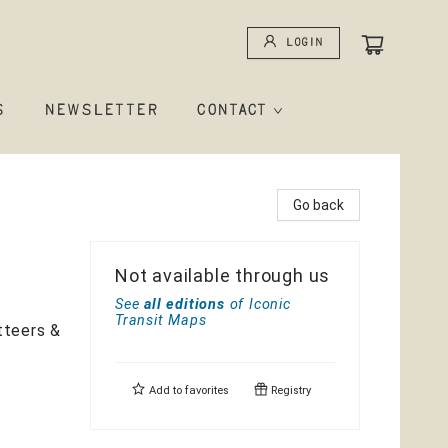
Login
S
NEWSLETTER
CONTACT
Go back
Not available through us
See
all editions
of
Iconic
Transit Maps
tteers &
Add to
favorites
Registry