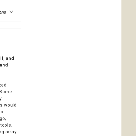
ions
il, and
 and
zed
. Some
y
rs would
ho
go,
tools.
ng array