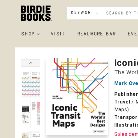
Keyword
SHOP
VISIT
READMORE BAR
EVE
Birdie Books
Iconi
The Worl
Mark Ov
Publishe
Travel
/
Maps)
Transpor
Illustrat
Sales de