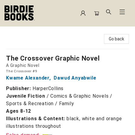
Birdie Books
Go back
The Crossover Graphic Novel
A Graphic Novel
The Crossover #9
Kwame Alexander
,
Dawud Anyabwile
Publisher:
HarperCollins
Juvenile Fiction
/
Comics & Graphic Novels /
Sports & Recreation / Family
Ages 8-12
Illustrations & Content:
black, white and orange
illustrations throughout