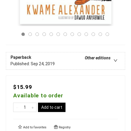
Paperback
Other editions
Published:
Sep 24, 2019
$15.99
Available to order
Add to cart
Add to
favorites
Registry