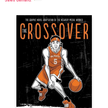
Sales demand: