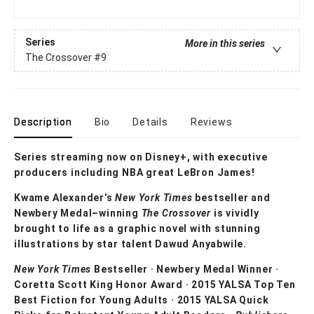
Series
More in this series
The Crossover
#9
Description
Bio
Details
Reviews
Series streaming now on Disney+, with executive
producers including NBA great LeBron James!
Kwame Alexander’s
New York Times
bestseller and
Newbery Medal–winning
The Crossover
is vividly
brought to life as a graphic novel with stunning
illustrations by star talent Dawud Anyabwile.
New York Times
Bestseller · Newbery Medal Winner ·
Coretta Scott King Honor Award · 2015 YALSA Top Ten
Best Fiction for Young Adults · 2015 YALSA Quick