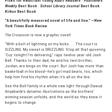
Picks for Reluctant Young Adult Readers ·
Publishers
Weekly
Best Book ·
School Library Journal
Best Book ·
Kirkus
Best Book
“A beautifully measured novel of life and line.” —
New
York Times Book Review
The Crossover
is now a graphic novel!
“With a bolt of lightning on my kicks . . . The court is
SIZZLING. My sweat is DRIZZLING. Stop all that quivering.
’Cuz tonight I’m delivering,” raps twelve-year-old Josh
Bell. Thanks to their dad, he and his twin brother,
Jordan, are kings on the court. But Josh has more than
basketball in his blood—he’s got mad beats, too, which
help him find his rhythm when it’s all on the line.
See the Bell family in a whole new light through Dawud
Anyabwile’s dynamic illustrations as the brothers’
winning season unfolds, and the world as they know it
begins to change.