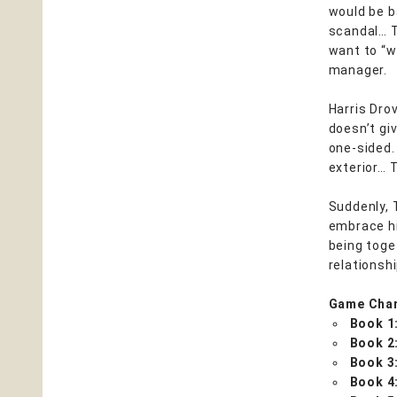
would be b
scandal… T
want to “w
manager.
Harris Drov
doesn’t gi
one-sided.
exterior… 
Suddenly, 
embrace hi
being toget
relationshi
Game Cha
Book 1
Book 2
Book 3
Book 4