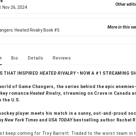
ck
Other edit
d:
Nov 26, 2024
More in this se
ngers: Heated Rivalry Book
#5
n
Bio
Details
Reviews
ES THAT INSPIRED
HEATED RIVALRY
• NOW A #1 STREAMING S
 world of Game Changers,
the series behind the epic enemies
ckey romance
Heated Rivalry
, streaming on Crave in Canada a
n the U.S.
ockey player meets his match in a sunny, out-and-proud soc
by
New York Times
and
USA TODAY
bestselling author Rachel 
ust keep coming for Troy Barrett. Traded to the worst team in 