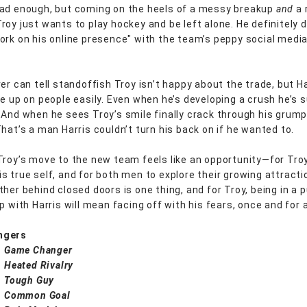
ad enough, but coming on the heels of a messy breakup
and
a 
roy just wants to play hockey and be left alone. He definitely 
ork on his online presence" with the team’s peppy social medi
er can tell standoffish Troy isn’t happy about the trade, but Ha
ve up on people easily. Even when he’s developing a crush he’s s
 And when he sees Troy’s smile finally crack through his grum
That’s a man Harris couldn’t turn his back on if he wanted to.
Troy’s move to the new team feels like an opportunity—for Tro
s true self, and for both men to explore their growing attracti
her behind closed doors is one thing, and for Troy, being in a p
p with Harris will mean facing off with his fears, once and for a
ngers
:
Game Changer
:
Heated Rivalry
:
Tough Guy
:
Common Goal