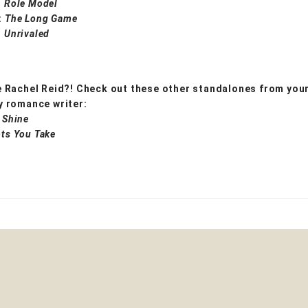
:
Role Model
:
The Long Game
:
Unrivaled
 Rachel Reid?! Check out these other standalones from your
 romance writer:
 Shine
ts You Take