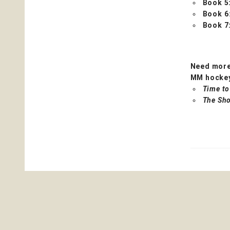
Book 5
Book 6
Book 7
Need more
MM hockey
Time to
The Sho