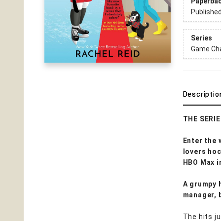
Paperba
Publishe
Series
Game Cha
Descriptio
THE SERI
Enter the
lovers ho
HBO Max i
A grumpy h
manager, 
The hits j