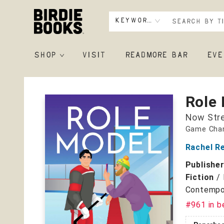
Keyword
SHOP
VISIT
READMORE BAR
EVE
Birdie Books
Role
Now Str
Game Chan
Rachel R
Publishe
Fiction
/
Contempo
#961 in b