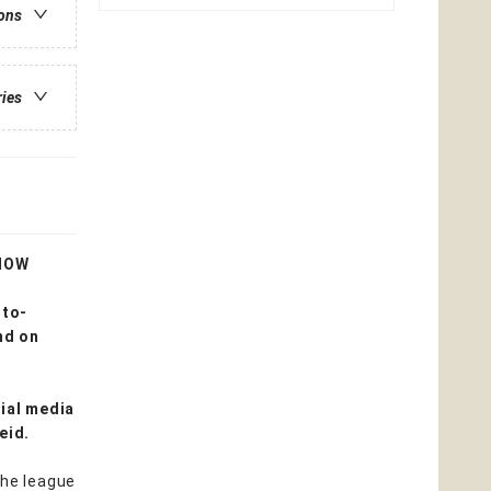
ions
ries
HOW
-to-
nd on
ial media
Reid.
the league