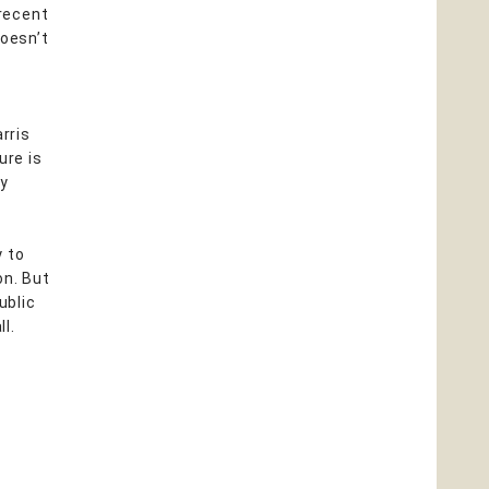
recent
doesn’t
a
rris
ure is
py
y to
on. But
ublic
ll.