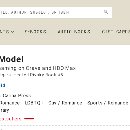
NTS
E-BOOKS
AUDIO BOOKS
GIFT CARD
 Model
eaming on Crave and HBO Max
gers: Heated Rivalry Book #5
eid
r:
Carina Press
Romance - LGBTQ+ - Gay / Romance - Sports / Romance 
rary
estsellers