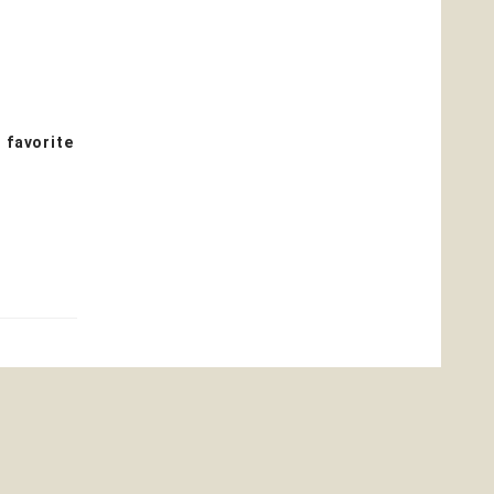
 favorite