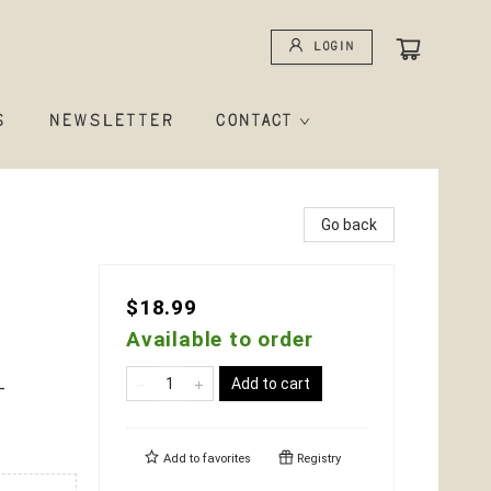
Login
S
NEWSLETTER
CONTACT
Go back
$18.99
Available to order
Add to cart
-
Add to
favorites
Registry