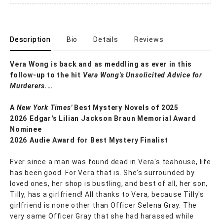
Description
Bio
Details
Reviews
Vera Wong is back and as meddling as ever in this
follow-up to the hit
Vera Wong's Unsolicited Advice for
Murderers.
…
A
New York Times'
Best Mystery Novels of 2025
2026 Edgar's Lilian Jackson Braun Memorial Award
Nominee
2026 Audie Award for Best Mystery Finalist
Ever since a man was found dead in Vera's teahouse, life
has been good. For Vera that is. She’s surrounded by
loved ones, her shop is bustling, and best of all, her son,
Tilly, has a girlfriend! All thanks to Vera, because Tilly's
girlfriend is none other than Officer Selena Gray. The
very same Officer Gray that she had harassed while