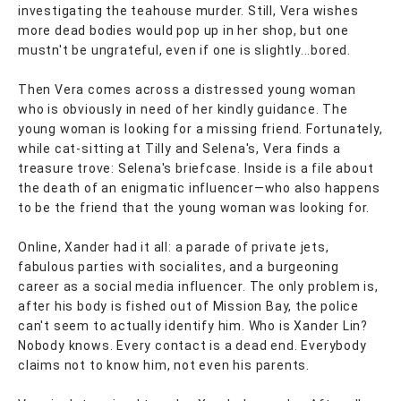
investigating the teahouse murder. Still, Vera wishes
more dead bodies would pop up in her shop, but one
mustn't be ungrateful, even if one is slightly...bored.
Then Vera comes across a distressed young woman
who is obviously in need of her kindly guidance. The
young woman is looking for a missing friend. Fortunately,
while cat-sitting at Tilly and Selena's, Vera finds a
treasure trove: Selena's briefcase. Inside is a file about
the death of an enigmatic influencer—who also happens
to be the friend that the young woman was looking for.
Online, Xander had it all: a parade of private jets,
fabulous parties with socialites, and a burgeoning
career as a social media influencer. The only problem is,
after his body is fished out of Mission Bay, the police
can't seem to actually identify him. Who is Xander Lin?
Nobody knows. Every contact is a dead end. Everybody
claims not to know him, not even his parents.