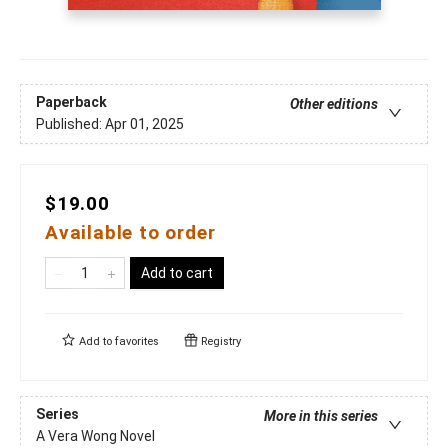
Paperback
Other editions
Published:
Apr 01, 2025
$19.00
Available to order
Add to cart
Add to
favorites
Registry
Series
More in this series
A Vera Wong Novel