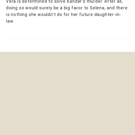
Vera is determined to solve Xander's murder. After all,
doing so would surely be a big favor to Selena, and there
is nothing she wouldn't do for her future daughter-in-
law.