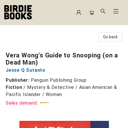
Birdie Books
Go back
Vera Wong's Guide to Snooping (on a
Dead Man)
Jesse Q Sutanto
Publisher:
Penguin Publishing Group
Fiction
/
Mystery & Detective / Asian American &
Pacific Islander / Women
Sales demand: