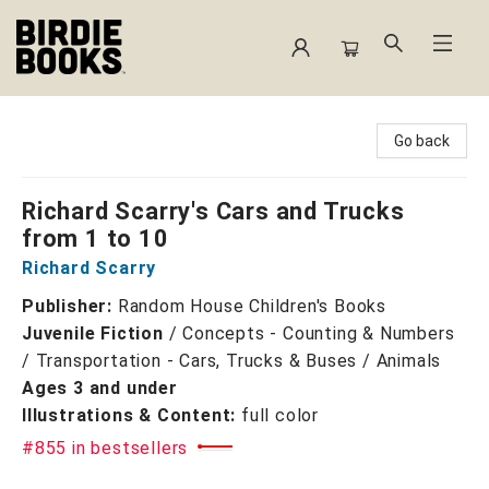
Birdie Books
Go back
Richard Scarry's Cars and Trucks
from 1 to 10
Richard Scarry
Publisher:
Random House Children's Books
Juvenile Fiction
/
Concepts - Counting & Numbers
/ Transportation - Cars, Trucks & Buses / Animals
Ages 3 and under
Illustrations & Content:
full color
#855 in bestsellers