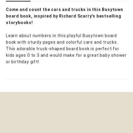
Come and count the cars and trucks in this Busytown
board book, inspired by Richard Scarry's bestselling
storybooks!
Learn about numbers in this playful Busytown board
book with sturdy pages and colorful cars and trucks.
This adorable truck-shaped board book is perfect for
kids ages 0 to 3 and would make for a great baby shower
or birthday gift!