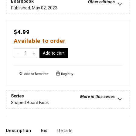
Boardbook
Other editions
Published:
May 02, 2023
$4.99
Available to order
Add to cart
Add to
favorites
Registry
Series
More in this series
Shaped Board Book
Description
Bio
Details