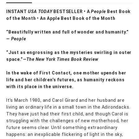
INSTANT
USA TODAY
BESTSELLER • A
People
Best Book
of the Month • An Apple Best Book of the Month
“Beautifully written and full of wonder and humanity.”
—
People
“Just as engrossing as the mysteries swirling in outer
space.”—
The New York Times Book Review
In the wake of First Contact, one mother upends her
life and her children’s futures, as humanity reckons
with its place in the universe.
It’s March 1980, and Carol Girard and her husband are
living an ordinary life in a small town in the Adirondacks.
They have just had their first child, and though Carol is
struggling with the challenges of new motherhood, her
future seems clear. Until something extraordinary
happens: an inexplicable flickering of light in the sky,