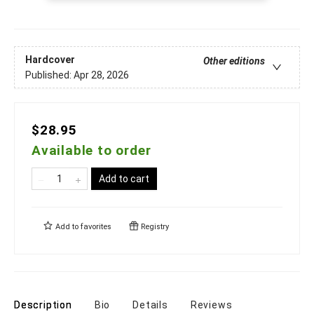
Hardcover
Other editions
Published:
Apr 28, 2026
$28.95
Available to order
Add to cart
Add to
favorites
Registry
Description
Bio
Details
Reviews