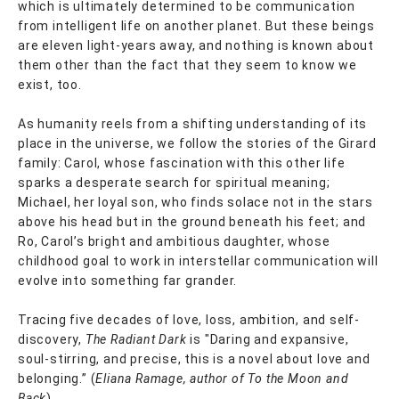
which is ultimately determined to be communication
from intelligent life on another planet. But these beings
are eleven light-years away, and nothing is known about
them other than the fact that they seem to know we
exist, too.
As humanity reels from a shifting understanding of its
place in the universe, we follow the stories of the Girard
family: Carol, whose fascination with this other life
sparks a desperate search for spiritual meaning;
Michael, her loyal son, who finds solace not in the stars
above his head but in the ground beneath his feet; and
Ro, Carol’s bright and ambitious daughter, whose
childhood goal to work in interstellar communication will
evolve into something far grander.
Tracing five decades of love, loss, ambition, and self-
discovery,
The Radiant Dark
is "Daring and expansive,
soul-stirring, and precise, this is a novel about love and
belonging.” (
Eliana Ramage, author of To the Moon and
Back
).