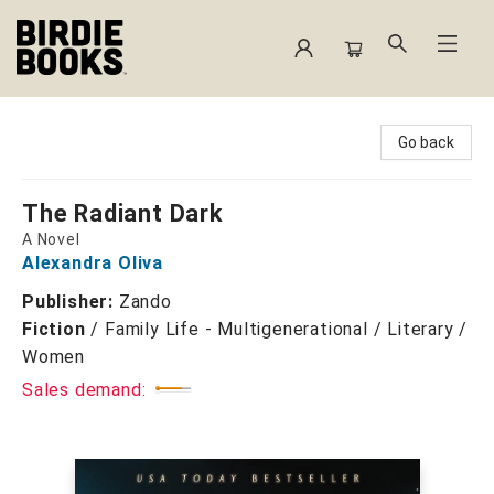
Birdie Books
Go back
The Radiant Dark
A Novel
Alexandra Oliva
Publisher:
Zando
Fiction
/
Family Life - Multigenerational / Literary /
Women
Sales demand: