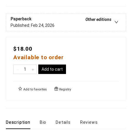
Paperback
Other editions
Published:
Feb 24, 2026
$18.00
Available to order
Add to cart
Add to
favorites
Registry
Description
Bio
Details
Reviews