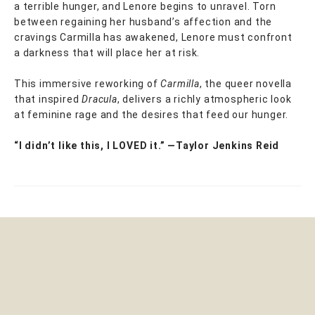
a terrible hunger, and Lenore begins to unravel. Torn
between regaining her husband’s affection and the
cravings Carmilla has awakened, Lenore must confront
a darkness that will place her at risk.
This immersive reworking of
Carmilla
, the queer novella
that inspired
Dracula
, delivers a richly atmospheric look
at feminine rage and the desires that feed our hunger.
“I didn’t like this, I LOVED it.” —Taylor Jenkins Reid