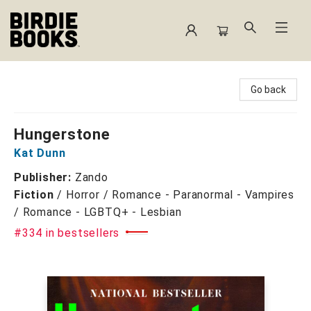
Birdie Books
Go back
Hungerstone
Kat Dunn
Publisher:
Zando
Fiction
/
Horror / Romance - Paranormal - Vampires
/ Romance - LGBTQ+ - Lesbian
#334 in bestsellers