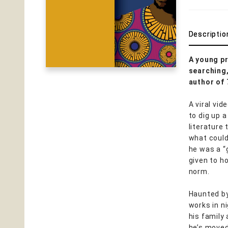
Descriptio
A young pr
searching
author of
A viral vi
to dig up 
literature
what could
he was a “
given to h
norm.
Haunted by
works in ni
his family
he’s moved