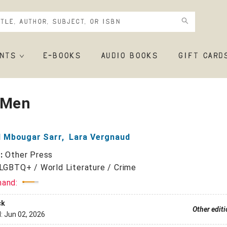
NTS
E-BOOKS
AUDIO BOOKS
GIFT CARD
 Men
 Mbougar Sarr
,
Lara Vergnaud
r:
Other Press
LGBTQ+ / World Literature / Crime
mand:
ck
Other edit
d:
Jun 02, 2026