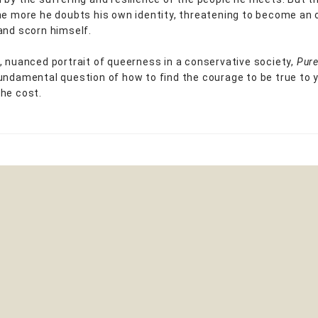
he more he doubts his own identity, threatening to become an 
and scorn himself.
, nuanced portrait of queerness in a conservative society,
Pur
undamental question of how to find the courage to be true to y
he cost.