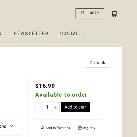
Login
S
NEWSLETTER
CONTACT
Go back
$16.99
Available to order
Add to cart
ions
Add to
favorites
Registry