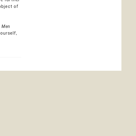
object of
e Men
ourself,