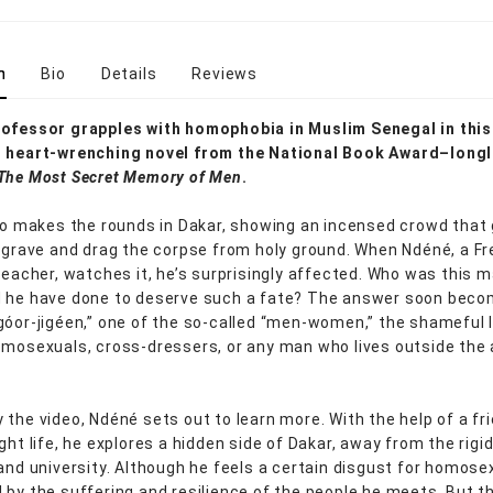
n
Bio
Details
Reviews
ofessor grapples with homophobia in Muslim Senegal in this
, heart-wrenching novel from the National Book Award–longl
The Most Secret Memory of Men
.
deo makes the rounds in Dakar, showing an incensed crowd that
a grave and drag the corpse from holy ground. When Ndéné, a F
 teacher, watches it, he’s surprisingly affected. Who was this 
 he have done to deserve such a fate? The answer soon beco
góor-jigéen,” one of the so-called “men-women,” the shameful 
omosexuals, cross-dressers, or any man who lives outside the
 the video, Ndéné sets out to learn more. With the help of a fr
ght life, he explores a hidden side of Dakar, away from the rigi
 and university. Although he feels a certain disgust for homosex
 by the suffering and resilience of the people he meets. But t