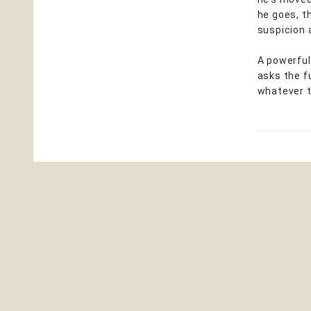
he goes, t
suspicion 
A powerful
asks the f
whatever t