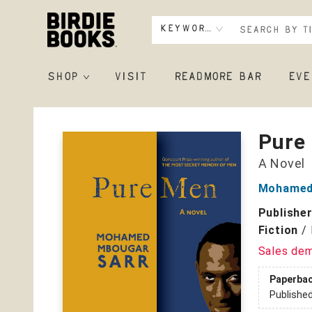
Keyword
SHOP
VISIT
READMORE BAR
EVE
Birdie Books
Pure
A Novel
Mohamed
Publishe
Fiction
/
Sales de
Paperba
Publishe