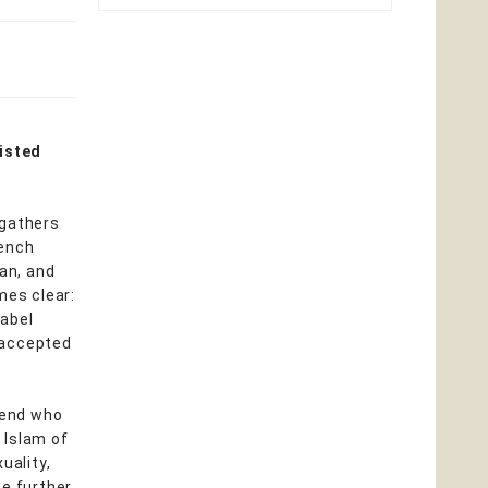
isted
 gathers
rench
man, and
mes clear:
label
 accepted
iend who
d Islam of
uality,
he further