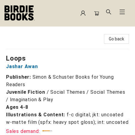
Birdie Books
Go back
Loops
Jashar Awan
Publisher:
Simon & Schuster Books for Young
Readers
Juvenile Fiction
/
Social Themes / Social Themes
/ Imagination & Play
Ages 4-8
Illustrations & Content:
f-c digital; jkt: uncoated
w-matte film (spfx: heavy spot gloss); int: uncoated
Sales demand: