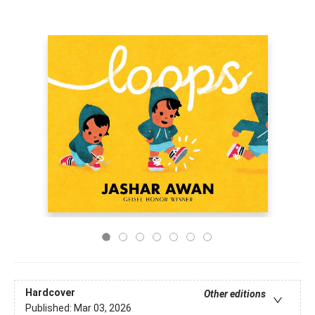
Hardcover
Other editions
Published:
Mar 03, 2026