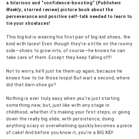
a hilarious and “confidence-boosting” (
Publishers
Weekly
, starred review) picture book about the
perseverance and positive self-talk needed to learn to
tie your shoelaces!
This big kid is wearing his first pair of big-kid shoes, the
kind with laces! Even though they’re a little on the roomy
side—shoes to grow into, of course—he knows he can
take care of them. Except they keep falling off!
Not to worry, he’ll just tie them up again, because he
knows how to tie those loops! But wait a second, where
did that darn shoe go?
Nothing is ever truly easy when you’re just starting
something new; but, just like with any stage in
childhood, whether it’s making your first steps, or going
down the really big slide, with persistence, doing
anything scary or overwhelming quickly becomes a piece
of cake! And before you know it, you’re a BIG KID!