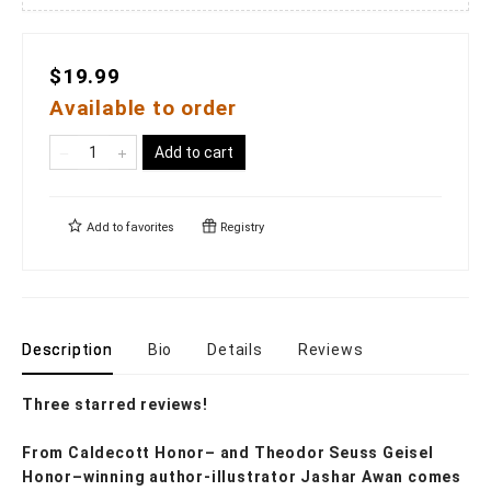
$19.99
Available to order
Add to cart
Add to
favorites
Registry
Description
Bio
Details
Reviews
Three starred reviews!
From Caldecott Honor– and Theodor Seuss Geisel
Honor–winning author-illustrator Jashar Awan comes