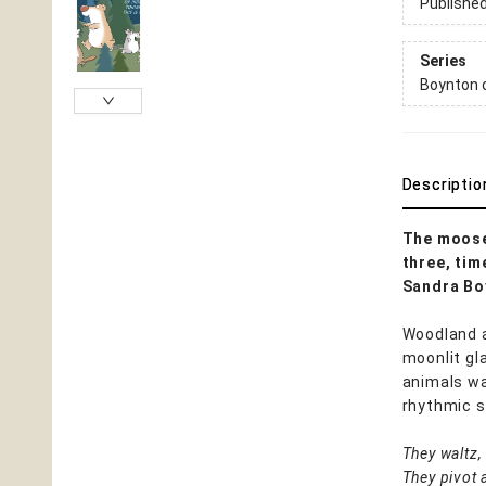
Publishe
Series
Boynton 
Descriptio
The moose 
three, tim
Sandra Boy
Woodland a
moonlit gl
animals wa
rhythmic st
They waltz, 
They pivot 