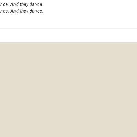
ance. And they dance.
ance. And they dance.