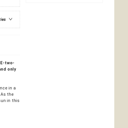
ries
NE-two-
and only
nce in a
 As the
un in this