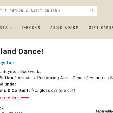
NTS
E-BOOKS
AUDIO BOOKS
GIFT CARD
land Dance!
oynton
r:
Boynton Bookworks
Fiction
/
Animals / Performing Arts - Dance / Humorous S
nd under
ions & Content:
f-c; gloss cvr (die cut)
estsellers
ok
Other edit