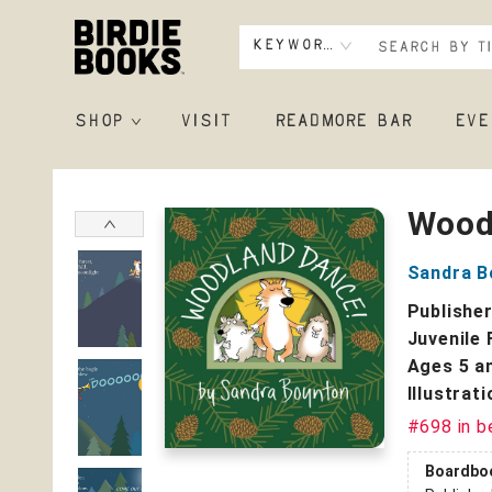
Keyword
SHOP
VISIT
READMORE BAR
EVE
Birdie Books
Wood
Sandra B
Publishe
Juvenile 
Ages 5 a
Illustrat
#698 in b
Boardbo