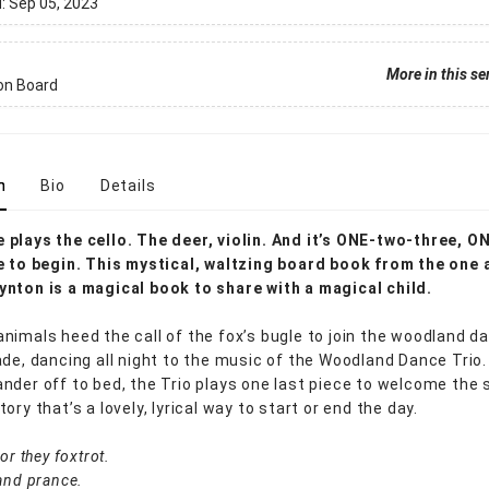
d:
Sep 05, 2023
More in this se
on Board
n
Bio
Details
plays the cello. The deer, violin. And it’s ONE-two-three, O
e to begin. This mystical, waltzing board book from the one 
nton is a magical book to share with a magical child.
nimals heed the call of the fox’s bugle to join the woodland da
ade, dancing all night to the music of the Woodland Dance Trio.
nder off to bed, the Trio plays one last piece to welcome the s
ory that’s a lovely, lyrical way to start or end the day.
or they foxtrot.
and prance.