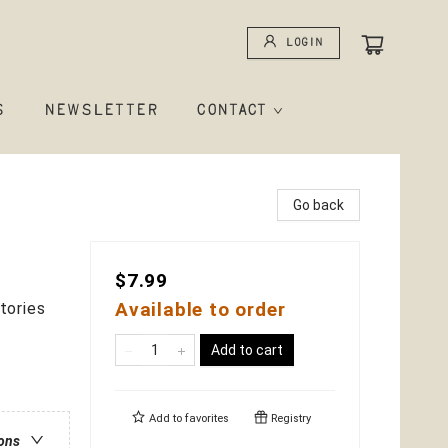
Login
S
NEWSLETTER
CONTACT
Go back
$7.99
Available to order
tories
Add to cart
Add to
favorites
Registry
ions