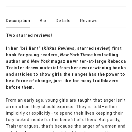
Description
Bio
Details
Reviews
Two starred reviews!
In her
“
brilliant
”
(
Kirkus
Reviews
, starred review)
first
book for young readers,
New York Times
bestselling
author and
New York
magazine writer-at-large Rebecca
Traister draws material from her award-winning books
and articles to show girls their anger has the power to
be a force of change, just like for many trailblazers
before them.
From an early age, young girls are taught that anger isn’t
an emotion they should express. They’re told—either
implicitly or explicitly—to spend their lives keeping their
fury locked inside for the benefit of others. But partly,
Traister argues, that’s because the anger of women and