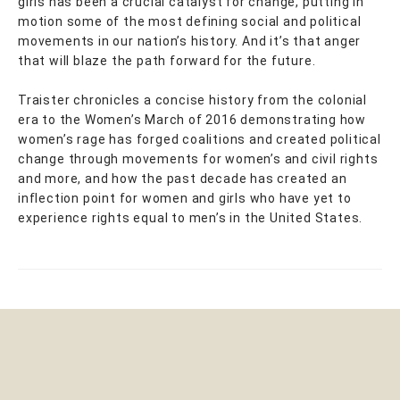
girls has been a crucial catalyst for change, putting in
motion some of the most defining social and political
movements in our nation’s history. And it’s that anger
that will blaze the path forward for the future.
Traister chronicles a concise history from the colonial
era to the Women’s March of 2016 demonstrating how
women’s rage has forged coalitions and created political
change through movements for women’s and civil rights
and more, and how the past decade has created an
inflection point for women and girls who have yet to
experience rights equal to men’s in the United States.