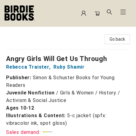
Birdie Books
Go back
Angry Girls Will Get Us Through
Rebecca Traister
,
Ruby Shamir
Publisher:
Simon & Schuster Books for Young
Readers
Juvenile Nonfiction
/
Girls & Women / History /
Activism & Social Justice
Ages 10-12
Illustrations & Content:
5-c jacket (spfx:
vibracolor ink, spot gloss)
Sales demand: