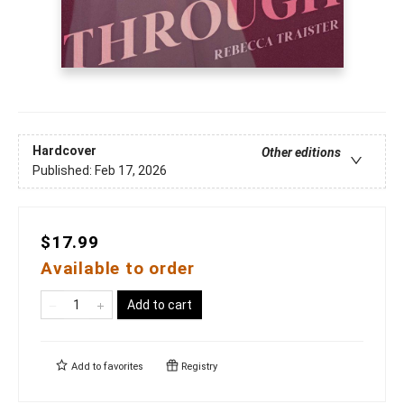
Hardcover
Other editions
Published:
Feb 17, 2026
$17.99
Available to order
Add to cart
Add to
favorites
Registry