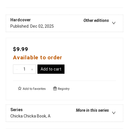
Hardcover
Other editions
Published:
Dec 02, 2025
$9.99
Available to order
Add to cart
Add to
favorites
Registry
Series
More in this series
Chicka Chicka Book, A