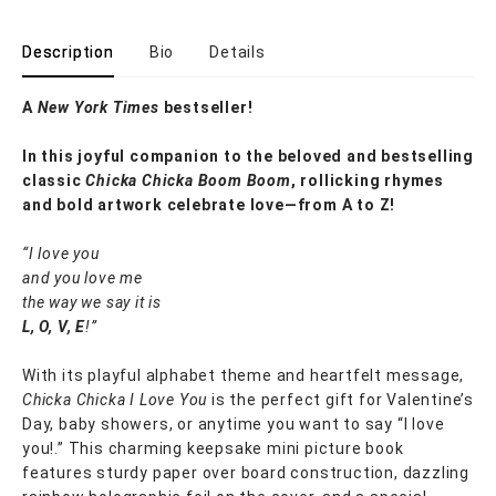
Description
Bio
Details
A
New York Times
bestseller!
In this joyful companion to the beloved and bestselling
classic
Chicka Chicka Boom Boom
, rollicking rhymes
and bold artwork celebrate love—from A to Z!
“I love you
and you love me
the way we say it is
L, O, V, E
!”
With its playful alphabet theme and heartfelt message,
Chicka Chicka I Love You
is the perfect gift for Valentine’s
Day, baby showers, or anytime you want to say “I love
you!.” This charming keepsake mini picture book
features sturdy paper over board construction, dazzling