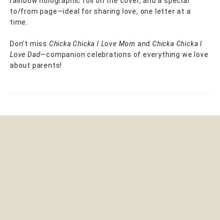
rainbow holographic foil on the cover, and a special
to/from page—ideal for sharing love, one letter at a
time.
Don’t miss
Chicka Chicka I Love Mom
and
Chicka Chicka I
Love Dad
—companion celebrations of everything we love
about parents!