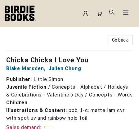
Birdie Books
Go back
Chicka Chicka I Love You
Blake Marsden
,
Julien Chung
Publisher:
Little Simon
Juvenile Fiction
/
Concepts - Alphabet / Holidays
& Celebrations - Valentine's Day / Concepts - Words
Children
Illustrations & Content:
pob; f-c; matte lam cvr
with spot uv and rainbow holo foil
Sales demand: