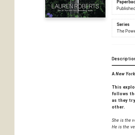
Paperba
Publishe
Series
The Power
Descriptio
A
New York
This explo
follows th
as they tr
other.
She is the v
He is the v