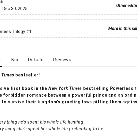
ck
Other edit
d:
Dec 30, 2025
More in this se
less Trilogy
#1
n
Bio
Details
Reviews
 Times
bestseller!
sive first book in the
New York Times
bestselling Powerless t
e forbidden romance between a powerful prince and an ordina
y to survive their kingdom’s grueling laws pitting them again
ery thing he’s spent his whole life hunting.
ery thing she’s spent her whole life pretending to be.