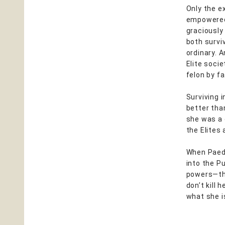
Only the e
empowered,
graciously
both survi
ordinary. 
Elite soci
felon by fa
Surviving 
better tha
she was a 
the Elites
When Paedy
into the P
powers—the
don’t kill 
what she i