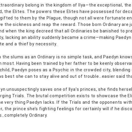
xtraordinary belong in the kingdom of Ilya—the exceptional, the
 the Elites. The powers these Elites have possessed for de
 gifted to them by the Plague, though not all were fortunate e
ve the sickness and reap the reward. Those born Ordinary are 
And when the king decreed that all Ordinaries be banished to pr
ety, lacking an ability suddenly became a crime—making Paedyn
te and a thief by necessity.
in the slums as an Ordinary is no simple task, and Paedyn know
n most. Having been trained by her father to be keenly observa
child, Paedyn poses as a Psychic in the crowded city, blending 
 as best she can to stay alive and out of trouble…easier said th
n unsuspectingly saves one of Ilya’s princes, she finds herse
urging Trials. The brutal competition exists to showcase the El
 very thing Paedyn lacks. If the Trials and the opponents wit
her, the prince she’s fighting feelings for certainly will if he disc
s…completely Ordinary.