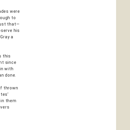
cades were
nough to
just that—
eserve his
 Gray a
s this
nt since
in with
an done.
lf thrown
ites’
hin them
overs