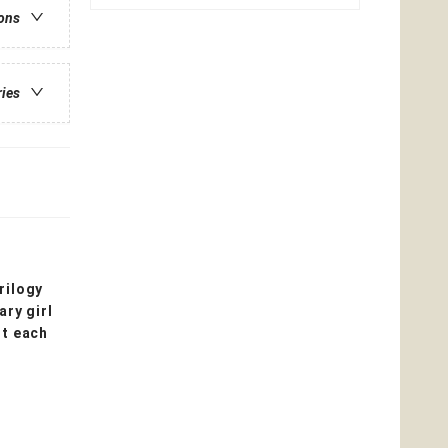
ions
ries
rilogy
ry girl
st each