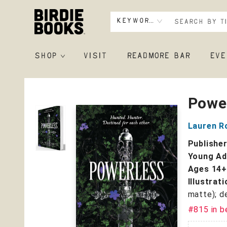
Keyword
SHOP
VISIT
READMORE BAR
EVE
Birdie Books
Powe
Lauren R
Publishe
Young Adu
Ages 14
Illustrat
matte); d
#815 in b