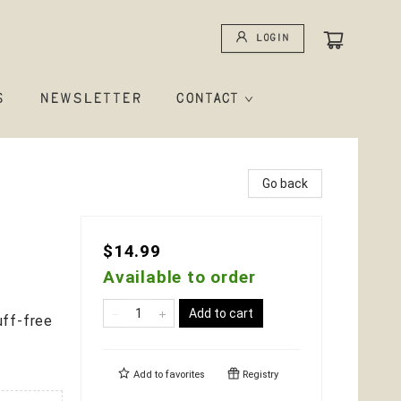
Login
S
NEWSLETTER
CONTACT
Go back
$14.99
Available to order
Add to cart
uff-free
Add to
favorites
Registry