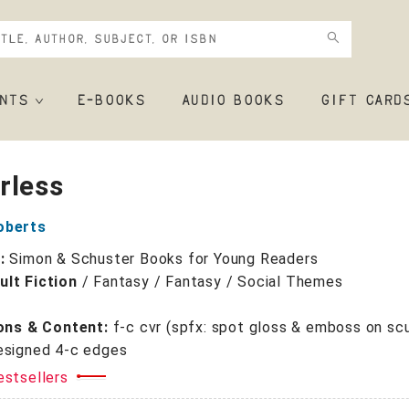
NTS
E-BOOKS
AUDIO BOOKS
GIFT CARD
rless
oberts
r:
Simon & Schuster Books for Young Readers
lt Fiction
/
Fantasy / Fantasy / Social Themes
+
ions & Content:
f-c cvr (spfx: spot gloss & emboss on sc
esigned 4-c edges
estsellers