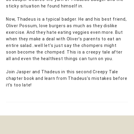
sticky situation he found himself in.
Now, Thadeus is a typical badger. He and his best friend,
Oliver Possum, love burgers as much as they dislike
exercise. And they hate eating veggies even more. But
when they make a deal with Oliver’s parents to eat an
entire salad…well let’s just say the chompers might
soon become the chomped. This is a creepy tale after
all and even the healthiest things can turn on you.
Join Jasper and Thadeus in this second Creepy Tale
chapter book and learn from Thadeus’s mistakes before
it’s too late!