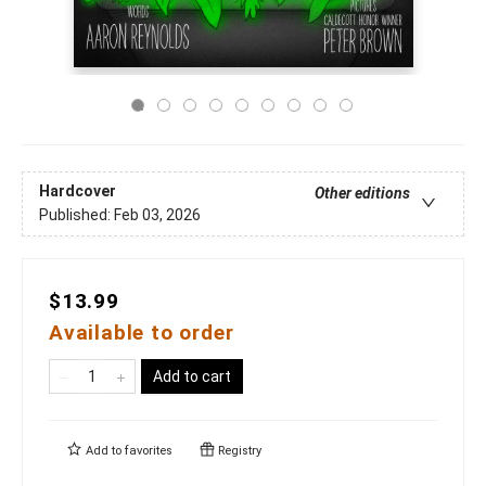
Hardcover
Other editions
Published:
Feb 03, 2026
$13.99
Available to order
Add to cart
Add to
favorites
Registry