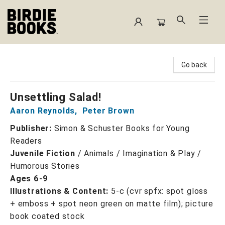
Birdie Books
Go back
Unsettling Salad!
Aaron Reynolds
,
Peter Brown
Publisher:
Simon & Schuster Books for Young
Readers
Juvenile Fiction
/
Animals / Imagination & Play /
Humorous Stories
Ages 6-9
Illustrations & Content:
5-c (cvr spfx: spot gloss
+ emboss + spot neon green on matte film); picture
book coated stock