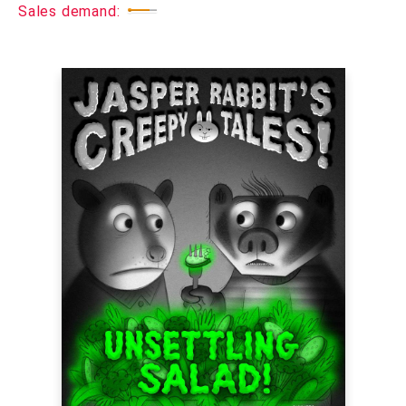
Sales demand: