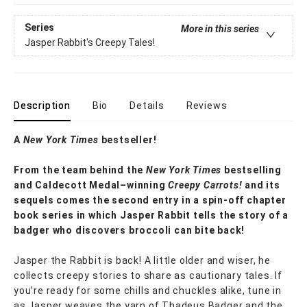
Series
More in this series
Jasper Rabbit's Creepy Tales!
Description
Bio
Details
Reviews
A
New York Times
bestseller!
From the team behind the
New York Times
bestselling
and Caldecott Medal–winning
Creepy Carrots!
and its
sequels comes the second entry in a spin-off chapter
book series in which Jasper Rabbit tells the story of a
badger who discovers broccoli can bite back!
Jasper the Rabbit is back! A little older and wiser, he
collects creepy stories to share as cautionary tales. If
you’re ready for some chills and chuckles alike, tune in
as Jasper weaves the yarn of Thadeus Badger and the