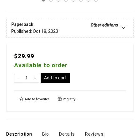
Paperback
Other editions
Published:
Oct 18, 2023
$29.99
Available to order
Add to cart
Add to
favorites
Registry
Description
Bio
Details
Reviews