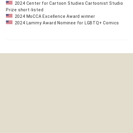
2024 Center for Cartoon Studies Cartoonist Studio
Prize short-listed
2024 MoCCA Excellence Award winner
2024 Lammy Award Nominee for LGBTQ+ Comics