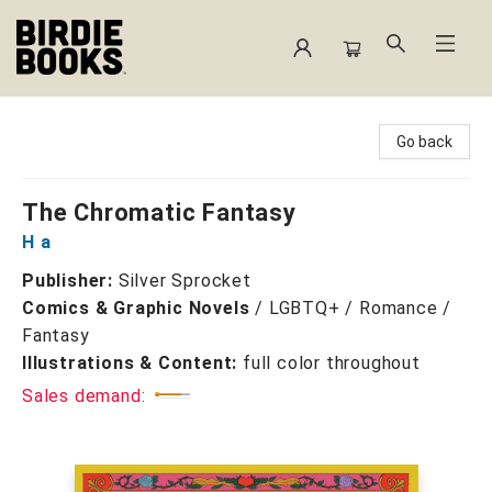
Birdie Books
Go back
The Chromatic Fantasy
H a
Publisher:
Silver Sprocket
Comics & Graphic Novels
/
LGBTQ+ / Romance /
Fantasy
Illustrations & Content:
full color throughout
Sales demand: