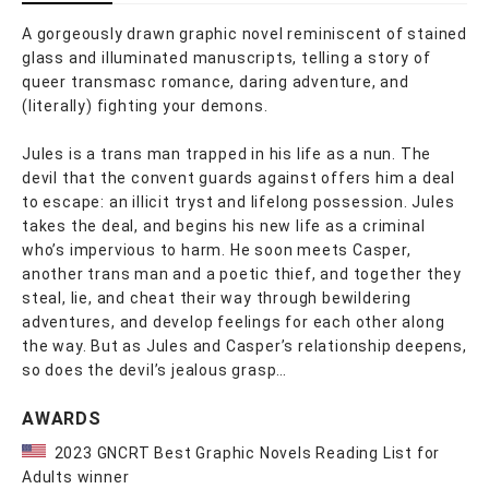
A gorgeously drawn graphic novel reminiscent of stained
glass and illuminated manuscripts, telling a story of
queer transmasc romance, daring adventure, and
(literally) fighting your demons.
Jules is a trans man trapped in his life as a nun. The
devil that the convent guards against offers him a deal
to escape: an illicit tryst and lifelong possession. Jules
takes the deal, and begins his new life as a criminal
who’s impervious to harm. He soon meets Casper,
another trans man and a poetic thief, and together they
steal, lie, and cheat their way through bewildering
adventures, and develop feelings for each other along
the way. But as Jules and Casper’s relationship deepens,
so does the devil’s jealous grasp…
AWARDS
2023 GNCRT Best Graphic Novels Reading List for
Adults winner