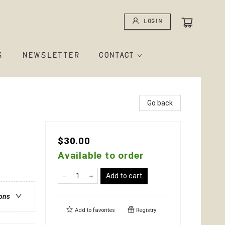
Login
S
NEWSLETTER
CONTACT
Go back
$30.00
Available to order
Add to cart
ions
Add to
favorites
Registry