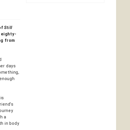
of
Still
 eighty-
ng from
d
her days
something,
 enough
 is
riend’s
journey
th a
th in body