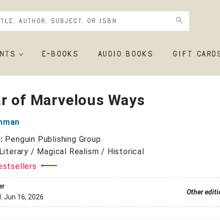
NTS
E-BOOKS
AUDIO BOOKS
GIFT CARD
ar of Marvelous Ways
inman
r:
Penguin Publishing Group
Literary / Magical Realism / Historical
estsellers
er
Other edit
d:
Jun 16, 2026