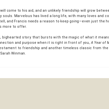
will come to his aid, and an unlikely friendship will grow betw
ry souls. Marvelous has lived a long life, with many loves and c
 tell, and Francis needs a reason to keep going—even just the h
has more to offer.
l, bighearted story that bursts with the magic of what it mean
nnection and purpose when it is right in front of you,
A Year of 
testament to friendship and another timeless classic from the
 Sarah Winman.