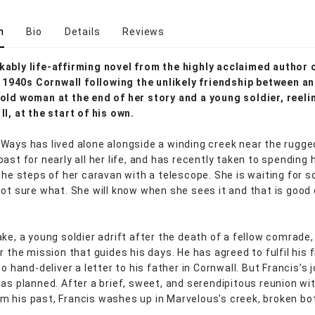
n
Bio
Details
Reviews
ably life-affirming novel from the highly acclaimed author 
in 1940s Cornwall following the unlikely friendship between an
old woman at the end of her story and a young soldier, reeli
II, at the start of his own.
Ways has lived alone alongside a winding creek near the rugge
ast for nearly all her life, and has recently taken to spending 
 the steps of her caravan with a telescope. She is waiting for 
not sure what. She will know when she sees it and that is good
ke, a young soldier adrift after the death of a fellow comrade,
r the mission that guides his days. He has agreed to fulfil his f
to hand-deliver a letter to his father in Cornwall. But Francis’s 
 as planned. After a brief, sweet, and serendipitous reunion wi
 his past, Francis washes up in Marvelous's creek, broken bo