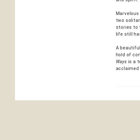
Marvelous 
two solita
stories to
life still 
A beautifu
hold of co
Ways
is a 
acclaimed