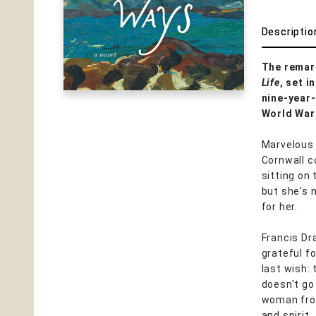
Descriptio
The remark
Life
, set 
nine-year-
World War 
Marvelous 
Cornwall co
sitting on
but she's 
for her.
Francis Dra
grateful fo
last wish: 
doesn't go
woman from
and spirit.