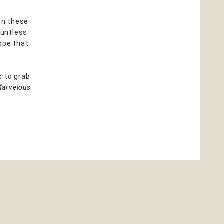
een these
ountless
ope that
s to grab
Marvelous