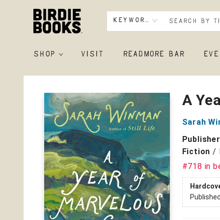
Keyword
SHOP
VISIT
READMORE BAR
EVE
Birdie Books
A Ye
Sarah W
Publishe
Fiction
/
#718 in b
Hardcov
Publishe