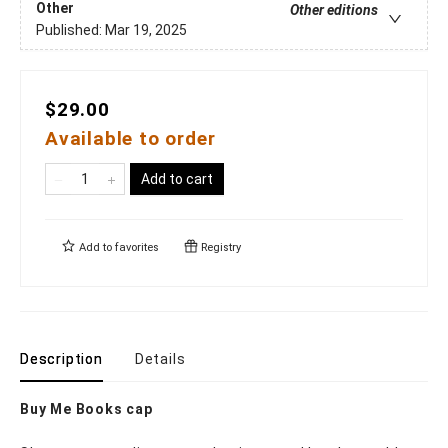
Other
Other editions
Published:
Mar 19, 2025
$29.00
Available to order
Add to cart
Add to
favorites
Registry
Description
Details
Buy Me Books cap