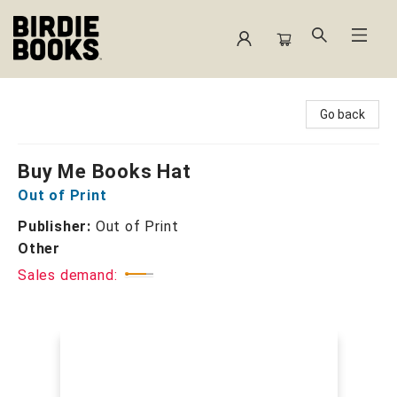
Birdie Books
Go back
Buy Me Books Hat
Out of Print
Publisher:
Out of Print
Other
Sales demand: