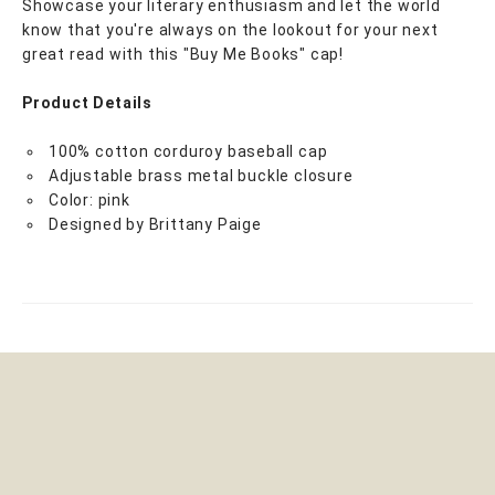
Showcase your literary enthusiasm and let the world
know that you're always on the lookout for your next
great read with this "Buy Me Books" cap!
Product Details
100% cotton corduroy baseball cap
Adjustable brass metal buckle closure
Color: pink
Designed by Brittany Paige