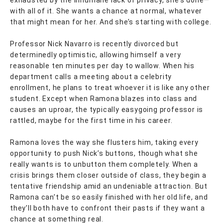
exhausted by the inhumane lack of privacy, she’s done—
with all of it. She wants a chance at normal, whatever
that might mean for her. And she’s starting with college.
Professor Nick Navarro is recently divorced but
determinedly optimistic, allowing himself a very
reasonable ten minutes per day to wallow. When his
department calls a meeting about a celebrity
enrollment, he plans to treat whoever it is like any other
student. Except when Ramona blazes into class and
causes an uproar, the typically easygoing professor is
rattled, maybe for the first time in his career.
Ramona loves the way she flusters him, taking every
opportunity to push Nick’s buttons, though what she
really wants is to unbutton them completely. When a
crisis brings them closer outside of class, they begin a
tentative friendship amid an undeniable attraction. But
Ramona can’t be so easily finished with her old life, and
they’ll both have to confront their pasts if they want a
chance at something real.