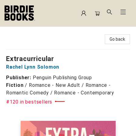
Birdie Books
Go back
Extracurricular
Rachel Lynn Solomon
Publisher:
Penguin Publishing Group
Fiction
/
Romance - New Adult / Romance -
Romantic Comedy / Romance - Contemporary
#120 in bestsellers