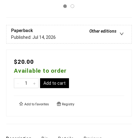
Paperback
Other editions
Published:
Jul 14, 2026
$20.00
Available to order
Add to cart
Add to
favorites
Registry