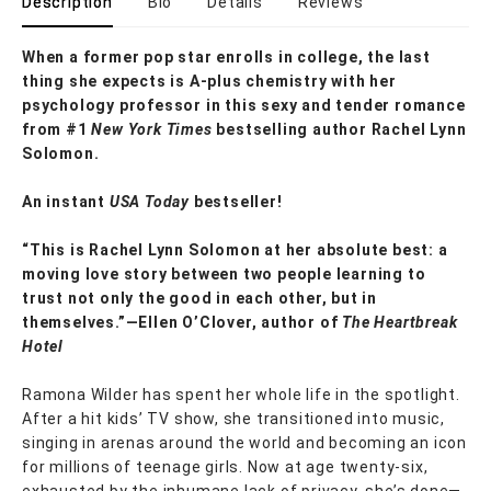
Description
Bio
Details
Reviews
When a former pop star enrolls in college, the last
thing she expects is A-plus chemistry with her
psychology professor in this sexy and tender romance
from #1
New York Times
bestselling author Rachel Lynn
Solomon.
An instant
USA Today
bestseller!
“This is Rachel Lynn Solomon at her absolute best: a
moving love story between two people learning to
trust not only the good in each other, but in
themselves.”—Ellen O’Clover, author of
The Heartbreak
Hotel
Ramona Wilder has spent her whole life in the spotlight.
After a hit kids’ TV show, she transitioned into music,
singing in arenas around the world and becoming an icon
for millions of teenage girls. Now at age twenty-six,