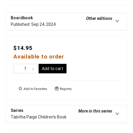
Boardbook
Other editions
Published:
Sep 24, 2024
$14.95
Available to order
Add to cart
Add to
favorites
Registry
Series
More in this series
Tabitha Paige Children's Book