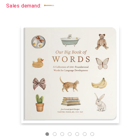
Sales demand: