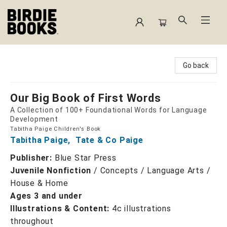
Birdie Books
Go back
Our Big Book of First Words
A Collection of 100+ Foundational Words for Language
Development
Tabitha Paige Children's Book
Tabitha Paige
,
Tate & Co Paige
Publisher:
Blue Star Press
Juvenile Nonfiction
/
Concepts / Language Arts /
House & Home
Ages 3 and under
Illustrations & Content:
4c illustrations
throughout