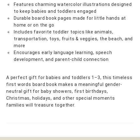
Features charming watercolor illustrations designed
to keep babies and toddlers engaged
Durable board book pages made for little hands at
home or on the go
Includes favorite toddler topics like animals,
transportation, toys, fruits & veggies, the beach, and
more
Encourages early language learning, speech
development, and parent-child connection
A perfect gift for babies and toddlers 1–3, this timeless
first words board book makes a meaningful gender-
neutral gift for baby showers, first birthdays,
Christmas, holidays, and other special moments
families will treasure together.