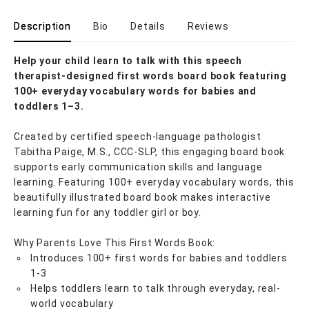
Description
Bio
Details
Reviews
Help your child learn to talk with this speech
therapist-designed first words board book featuring
100+ everyday vocabulary words for babies and
toddlers 1–3.
Created by certified speech-language pathologist
Tabitha Paige, M.S., CCC-SLP, this engaging board book
supports early communication skills and language
learning. Featuring 100+ everyday vocabulary words, this
beautifully illustrated board book makes interactive
learning fun for any toddler girl or boy.
Why Parents Love This First Words Book:
Introduces 100+ first words for babies and toddlers
1-3
Helps toddlers learn to talk through everyday, real-
world vocabulary