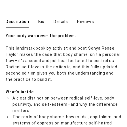
Description
Bio
Details
Reviews
Your body was never the problem.
This landmark book by activist and poet Sonya Renee
Taylor makes the case that body shame isn't a personal
flaw—it's a social and political tool used to control us.
Radical self-love is the antidote, and this fully updated
second edition gives you both the understanding and
the practice to build it.
What's inside:
A clear distinction between radical self-love, body
positivity, and self-esteem—and why the difference
matters
The roots of body shame: how media, capitalism, and
systems of oppression manufacture self-hatred