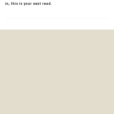
in, this is your next read.