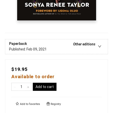
Paperback
Other editions
Published:
Feb 09, 2021
$19.95
Available to order
Add to cart
Add to
favorites
Registry