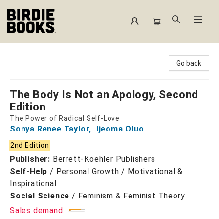
Birdie Books
Go back
The Body Is Not an Apology, Second
Edition
The Power of Radical Self-Love
Sonya Renee Taylor
,
Ijeoma Oluo
2nd Edition
Publisher:
Berrett-Koehler Publishers
Self-Help
/
Personal Growth / Motivational &
Inspirational
Social Science
/
Feminism & Feminist Theory
Sales demand: