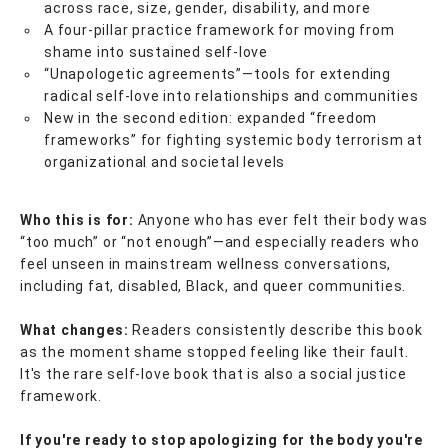
across race, size, gender, disability, and more
A four-pillar practice framework for moving from
shame into sustained self-love
“Unapologetic agreements”—tools for extending
radical self-love into relationships and communities
New in the second edition: expanded “freedom
frameworks” for fighting systemic body terrorism at
organizational and societal levels
Who this is for:
Anyone who has ever felt their body was
“too much” or “not enough”—and especially readers who
feel unseen in mainstream wellness conversations,
including fat, disabled, Black, and queer communities.
What changes:
Readers consistently describe this book
as the moment shame stopped feeling like their fault.
It's the rare self-love book that is also a social justice
framework.
If you're ready to stop apologizing for the body you're