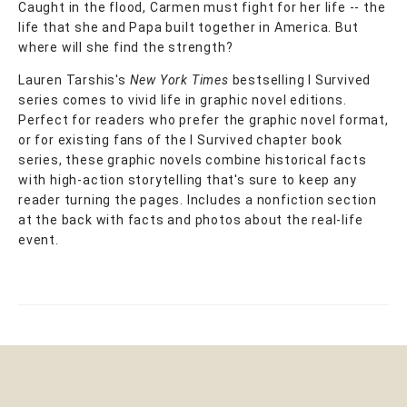
Caught in the flood, Carmen must fight for her life -- the
life that she and Papa built together in America. But
where will she find the strength?
Lauren Tarshis's
New York Times
bestselling I Survived
series comes to vivid life in graphic novel editions.
Perfect for readers who prefer the graphic novel format,
or for existing fans of the I Survived chapter book
series, these graphic novels combine historical facts
with high-action storytelling that's sure to keep any
reader turning the pages. Includes a nonfiction section
at the back with facts and photos about the real-life
event.