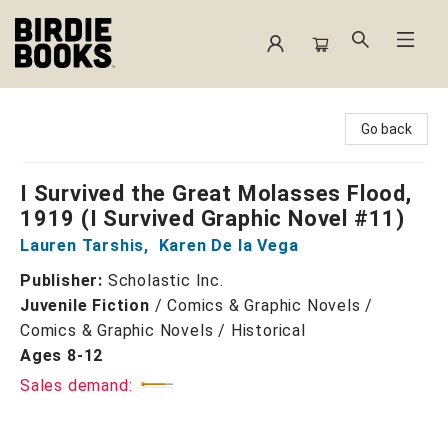
Birdie Books
Go back
I Survived the Great Molasses Flood,
1919 (I Survived Graphic Novel #11)
Lauren Tarshis
,
Karen De la Vega
Publisher:
Scholastic Inc.
Juvenile Fiction
/
Comics & Graphic Novels /
Comics & Graphic Novels / Historical
Ages 8-12
Sales demand: