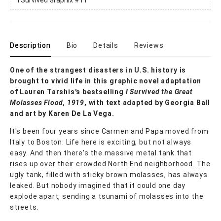
Description
Bio
Details
Reviews
One of the strangest disasters in U.S. history is
brought to vivid life in this graphic novel adaptation
of Lauren Tarshis's bestselling
I Survived the Great
Molasses Flood, 1919
, with text adapted by Georgia Ball
and art by Karen De La Vega.
It's been four years since Carmen and Papa moved from
Italy to Boston. Life here is exciting, but not always
easy. And then there's the massive metal tank that
rises up over their crowded North End neighborhood. The
ugly tank, filled with sticky brown molasses, has always
leaked. But nobody imagined that it could one day
explode apart, sending a tsunami of molasses into the
streets.