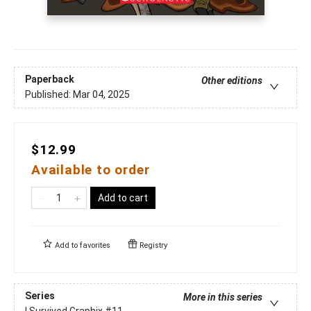
Paperback
Other editions
Published:
Mar 04, 2025
$12.99
Available to order
Add to cart
Add to
favorites
Registry
Series
More in this series
I Survived Graphix
#11