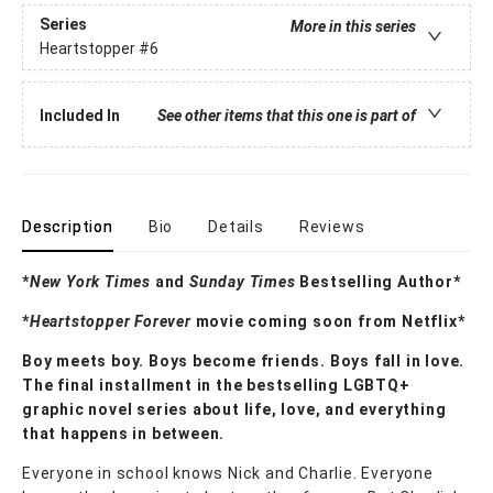
Series
More in this series
Heartstopper
#6
Included In
See other items that this one is part of
Description
Bio
Details
Reviews
*
New York Times
and
Sunday Times
Bestselling Author*
*
Heartstopper Forever
movie coming soon from Netflix*
Boy meets boy. Boys become friends. Boys fall in love.
The final installment in the bestselling LGBTQ+
graphic novel series about life, love, and everything
that happens in between.
Everyone in school knows Nick and Charlie. Everyone