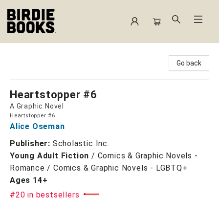
Birdie Books
Go back
Heartstopper #6
A Graphic Novel
Heartstopper #6
Alice Oseman
Publisher:
Scholastic Inc.
Young Adult Fiction
/
Comics & Graphic Novels -
Romance / Comics & Graphic Novels - LGBTQ+
Ages 14+
#20 in bestsellers