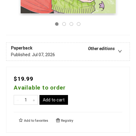
Paperback
Other editions
Published:
Jul 07, 2026
$19.99
Available to order
Add to cart
Add to
favorites
Registry