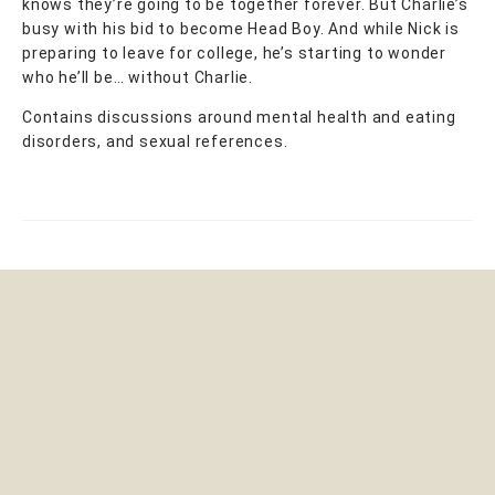
knows they’re going to be together forever. But Charlie’s
busy with his bid to become Head Boy. And while Nick is
preparing to leave for college, he’s starting to wonder
who he’ll be… without Charlie.
Contains discussions around mental health and eating
disorders, and sexual references.