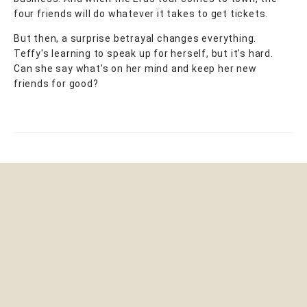
four friends will do whatever it takes to get tickets.
But then, a surprise betrayal changes everything.
Teffy's learning to speak up for herself, but it's hard.
Can she say what's on her mind and keep her new
friends for good?