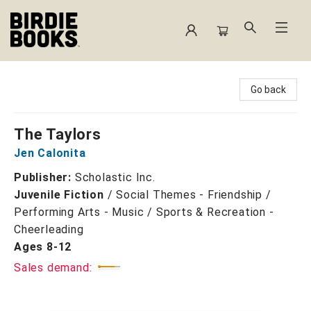
Birdie Books
Go back
The Taylors
Jen Calonita
Publisher:
Scholastic Inc.
Juvenile Fiction
/
Social Themes - Friendship /
Performing Arts - Music / Sports & Recreation -
Cheerleading
Ages 8-12
Sales demand: