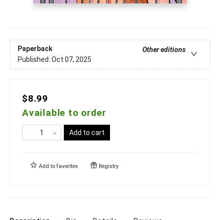
Paperback
Other editions
Published:
Oct 07, 2025
$8.99
Available to order
Add to cart
Add to
favorites
Registry