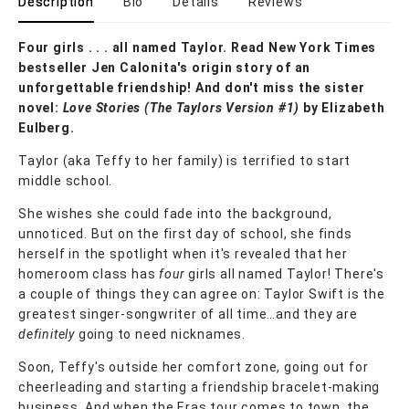
Description
Bio
Details
Reviews
Four girls . . . all named Taylor. Read New York Times
bestseller Jen Calonita's origin story of an
unforgettable friendship! And don't miss the sister
novel:
Love Stories (The Taylors Version #1)
by Elizabeth
Eulberg.
Taylor (aka Teffy to her family) is terrified to start
middle school.
She wishes she could fade into the background,
unnoticed. But on the first day of school, she finds
herself in the spotlight when it's revealed that her
homeroom class has
four
girls all named Taylor! There's
a couple of things they can agree on: Taylor Swift is the
greatest singer-songwriter of all time…and they are
definitely
going to need nicknames.
Soon, Teffy's outside her comfort zone, going out for
cheerleading and starting a friendship bracelet-making
business. And when the Eras tour comes to town, the