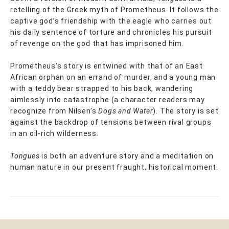
retelling of the Greek myth of Prometheus. It follows the
captive god’s friendship with the eagle who carries out
his daily sentence of torture and chronicles his pursuit
of revenge on the god that has imprisoned him.
Prometheus’s story is entwined with that of an East
African orphan on an errand of murder, and a young man
with a teddy bear strapped to his back, wandering
aimlessly into catastrophe (a character readers may
recognize from Nilsen’s
Dogs and Water
). The story is set
against the backdrop of tensions between rival groups
in an oil-rich wilderness.
Tongues
is both an adventure story and a meditation on
human nature in our present fraught, historical moment.