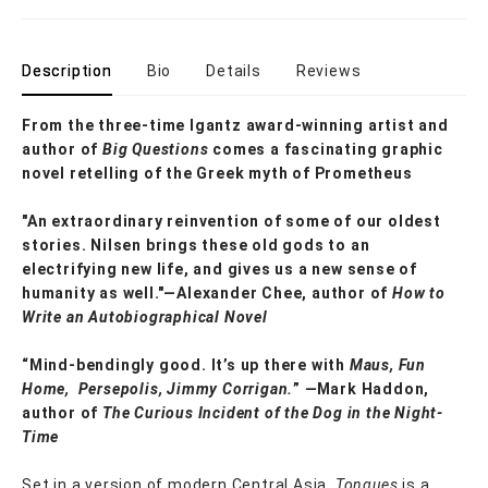
Description
Bio
Details
Reviews
From the three-time Igantz award-winning artist and
author of
Big Questions
comes a fascinating graphic
novel retelling of the Greek myth of Prometheus
"An extraordinary reinvention of some of our oldest
stories. Nilsen brings these old gods to an
electrifying new life, and gives us a new sense of
humanity as well."—Alexander Chee, author of
How to
Write an Autobiographical Novel
“Mind-bendingly good. It’s up there with
Maus, Fun
Home, Persepolis, Jimmy Corrigan.
”
—
Mark Haddon,
author of
The Curious Incident of the Dog in the Night-
Time
Set in a version of modern Central Asia,
Tongues
is a