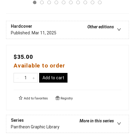
Hardcover
Other editions
Published:
Mar 11, 2025
$35.00
Available to order
Add to cart
Add to
favorites
Registry
Series
More in this series
Pantheon Graphic Library