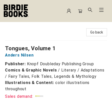
Birdie Books
Go back
Tongues, Volume 1
Anders Nilsen
Publisher:
Knopf Doubleday Publishing Group
Comics & Graphic Novels
/
Literary / Adaptations
/ Fairy Tales, Folk Tales, Legends & Mythology
Illustrations & Content:
color illustrations
throughout
Sales demand: