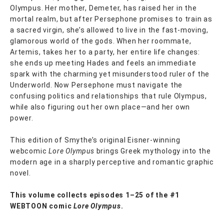
Olympus. Her mother, Demeter, has raised her in the
mortal realm, but after Persephone promises to train as
a sacred virgin, she’s allowed to live in the fast-moving,
glamorous world of the gods. When her roommate,
Artemis, takes her to a party, her entire life changes:
she ends up meeting Hades and feels an immediate
spark with the charming yet misunderstood ruler of the
Underworld. Now Persephone must navigate the
confusing politics and relationships that rule Olympus,
while also figuring out her own place—and her own
power.
This edition of Smythe’s original Eisner-winning
webcomic
Lore Olympus
brings Greek mythology into the
modern age in a sharply perceptive and romantic graphic
novel.
This volume collects episodes 1–25 of the #1
WEBTOON comic
Lore Olympus
.