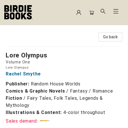
Birdie Books
Go back
Lore Olympus
Volume One
Lore Olympus
Rachel Smythe
Publisher:
Random House Worlds
Comics & Graphic Novels
/
Fantasy / Romance
Fiction
/
Fairy Tales, Folk Tales, Legends &
Mythology
Illustrations & Content:
4-color throughout
Sales demand: