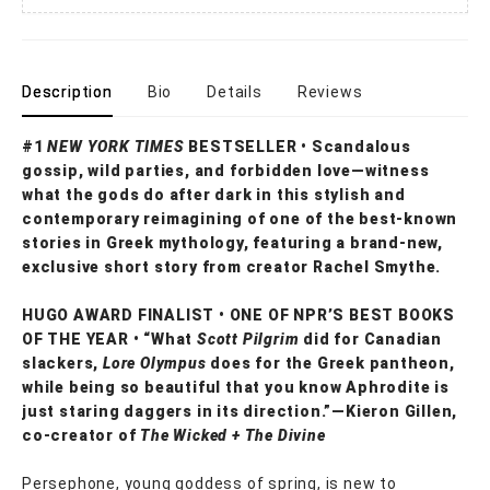
Description
Bio
Details
Reviews
#1
NEW YORK TIMES
BESTSELLER • Scandalous
gossip, wild parties, and forbidden love—witness
what the gods do after dark in this stylish and
contemporary reimagining of one of the best-known
stories in Greek mythology, featuring a brand-new,
exclusive short story from creator Rachel Smythe.
HUGO AWARD FINALIST • ONE OF NPR’S BEST BOOKS
OF THE YEAR • “What
Scott Pilgrim
did for Canadian
slackers,
Lore Olympus
does for the Greek pantheon,
while being so beautiful that you know Aphrodite is
just staring daggers in its direction.”—Kieron Gillen,
co-creator of
The Wicked + The Divine
Persephone, young goddess of spring, is new to