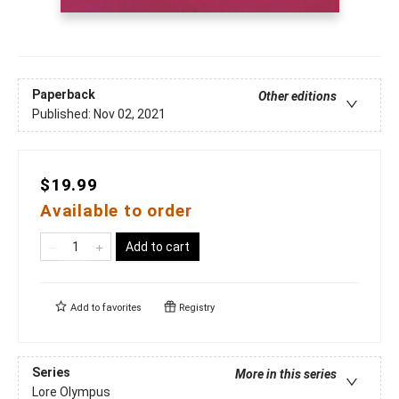
Paperback
Other editions
Published:
Nov 02, 2021
$19.99
Available to order
Add to cart
Add to
favorites
Registry
Series
More in this series
Lore Olympus