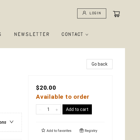
Login
S
NEWSLETTER
CONTACT
Go back
$20.00
Available to order
Add to cart
ions
Add to
favorites
Registry