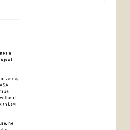
mes a
roject
universe,
NASA
 true
 without
ith Levi
ure, he
 she