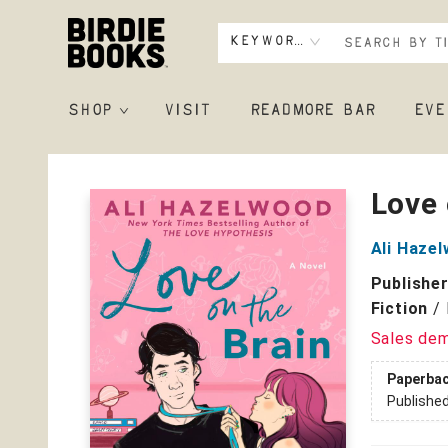
Keyword
SHOP
VISIT
READMORE BAR
EVE
Birdie Books
Love 
Ali Haze
Publishe
Fiction
/
Sales de
Paperba
Publishe