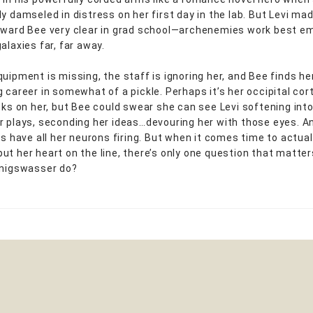
y damseled in distress on her first day in the lab. But Levi mad
oward Bee very clear in grad school—archenemies work best em
alaxies far, far away.
quipment is missing, the staff is ignoring her, and Bee finds he
g career in somewhat of a pickle. Perhaps it’s her occipital cor
cks on her, but Bee could swear she can see Levi softening into 
r plays, seconding her ideas…devouring her with those eyes. A
ies have all her neurons firing. But when it comes time to actua
ut her heart on the line, there’s only one question that matte
önigswasser do?