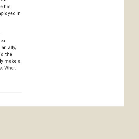
e his
ployed in
r
tex
an ally,
nd the
lly make a
rs: What