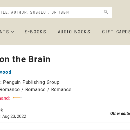
NTS
E-BOOKS
AUDIO BOOKS
GIFT CARD
on the Brain
lwood
r:
Penguin Publishing Group
Romance / Romance / Romance
mand:
ck
Other edit
d:
Aug 23, 2022