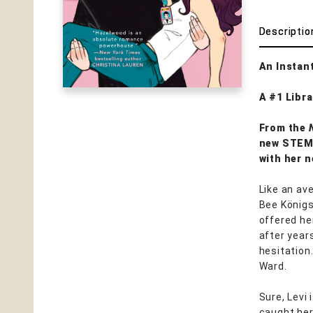
Descriptio
An Instan
A #1 Libra
From the
new STEMi
with her 
Like an av
Bee Königs
offered he
after year
hesitation
Ward.
Sure, Levi 
caught her