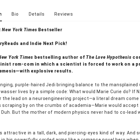
n
Bio
Details
Reviews
t
New York Times
Bestseller
ryReads and Indie Next Pick!
New York Times
bestselling author of
The Love Hypothesis
co
nist rom-com in which a scientist is forced to work on a p
nemesis—with explosive results.
enging, purple-haired Jedi bringing balance to the mansplained 
wasser lives by a simple code: What would Marie Curie do? If 
r the lead on a neuroengineering project—a literal dream come
s scraping by on the crumbs of academia—Marie would accept
. Duh. But the mother of modern physics never had to co-lead w
is attractive in a tall, dark, and piercing-eyes kind of way. And s
 in his powerfully corded arms like a romance novel hero when