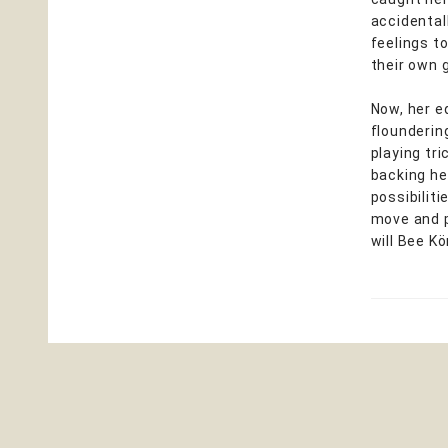
accidentall
feelings t
their own g
Now, her e
flounderin
playing tri
backing he
possibilit
move and p
will Bee K