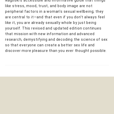
Nagoski’s accessible and informative guide that things
like stress, mood, trust, and body image are not
peripheral factors in a woman’s sexual wellbeing; they
are central to it—and that even if you don’t always feel
like it, you are already sexually whole by just being
yourself. This revised and updated edition continues
that mission with new information and advanced
research, demystifying and decoding the science of sex
so that everyone can create a better sex life and
discover more pleasure than you ever thought possible.