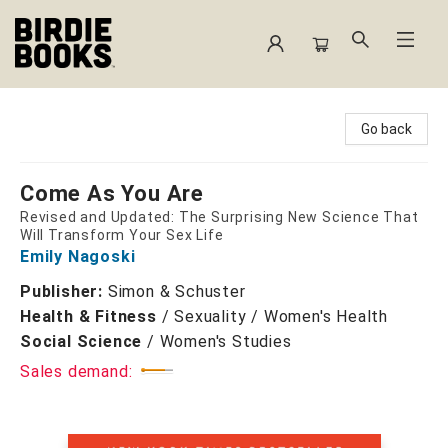
Birdie Books
Go back
Come As You Are
Revised and Updated: The Surprising New Science That
Will Transform Your Sex Life
Emily Nagoski
Publisher:
Simon & Schuster
Health & Fitness
/
Sexuality / Women's Health
Social Science
/
Women's Studies
Sales demand: