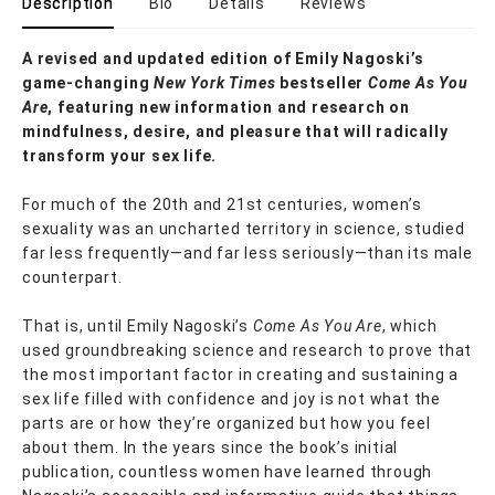
Description
Bio
Details
Reviews
A revised and updated edition of Emily Nagoski’s
game-changing
New York Times
bestseller
Come As You
Are
, featuring new information and research on
mindfulness, desire, and pleasure that will radically
transform your sex life.
For much of the 20th and 21st centuries, women’s
sexuality was an uncharted territory in science, studied
far less frequently—and far less seriously—than its male
counterpart.
That is, until Emily Nagoski’s
Come As You Are
, which
used groundbreaking science and research to prove that
the most important factor in creating and sustaining a
sex life filled with confidence and joy is not what the
parts are or how they’re organized but how you feel
about them. In the years since the book’s initial
publication, countless women have learned through