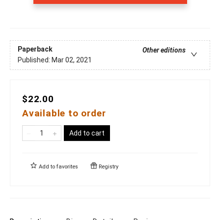
Paperback
Other editions
Published:
Mar 02, 2021
$22.00
Available to order
Add to cart
Add to
favorites
Registry