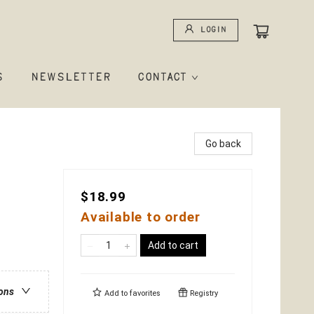
Login
S
NEWSLETTER
CONTACT
Go back
$18.99
Available to order
Add to cart
ions
Add to
favorites
Registry