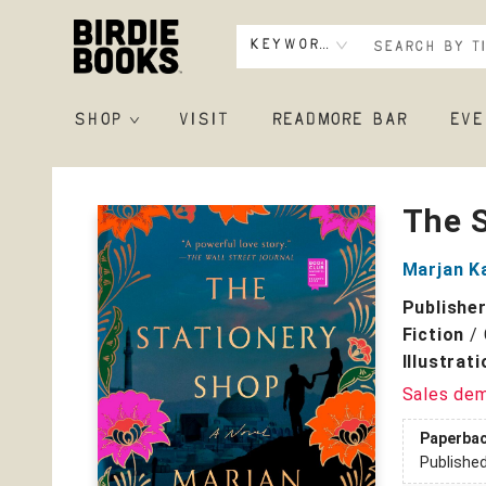
Keyword
SHOP
VISIT
READMORE BAR
EVE
Birdie Books
The 
Marjan K
Publishe
Fiction
/
Illustrat
Sales de
Paperba
Publishe