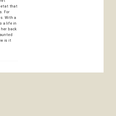
eet
’etat that
s. For
s. With a
 a life in
s her back
haunted
w is it