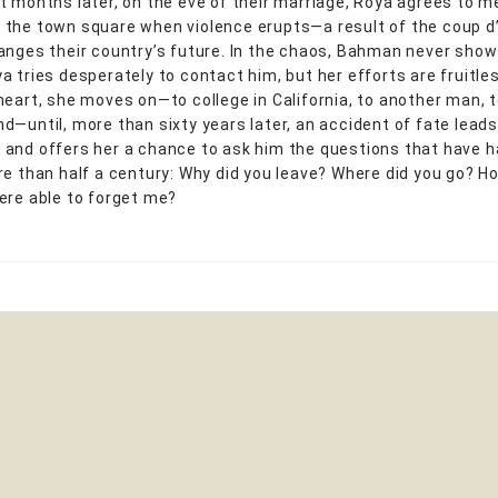
t months later, on the eve of their marriage, Roya agrees to m
the town square when violence erupts—a result of the coup d
anges their country’s future. In the chaos, Bahman never show
a tries desperately to contact him, but her efforts are fruitles
eart, she moves on—to college in California, to another man, to
d—until, more than sixty years later, an accident of fate lead
and offers her a chance to ask him the questions that have 
re than half a century: Why did you leave? Where did you go? Ho
ere able to forget me?