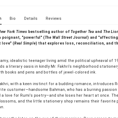
n
Bio
Details
Reviews
New York Times
bestselling author of
Together Tea
and
The Li
a poignant, "powerful" (
The Wall Street Journal
) and "affectin
 love" (
Real Simple
) that explores loss, reconciliation, and t
amy, idealistic teenager living amid the political upheaval of 
ds a literary oasis in kindly Mr. Fakhri’s neighborhood stationer
th books and pens and bottles of jewel-colored ink.
akhri, with a keen instinct for a budding romance, introduces R
orite customer—handsome Bahman, who has a burning passion 
d a love for Rumi’s poetry—and she loses her heart at once. The
ossoms, and the little stationery shop remains their favorite 
an.