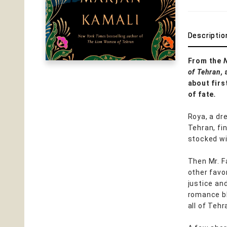
Descriptio
From the
of Tehran,
about first
of fate
.
Roya, a dre
Tehran, fin
stocked wi
Then Mr. F
other fav
justice an
romance bl
all of Tehr