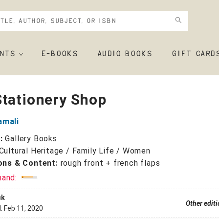
NTS
E-BOOKS
AUDIO BOOKS
GIFT CARD
Stationery Shop
amali
r:
Gallery Books
Cultural Heritage / Family Life / Women
ions & Content:
rough front + french flaps
mand:
ck
Other edit
d:
Feb 11, 2020