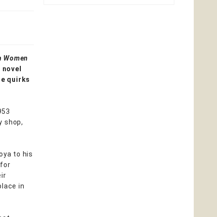
on Women
g novel
he quirks
1953
y shop,
oya to his
for
ir
place in