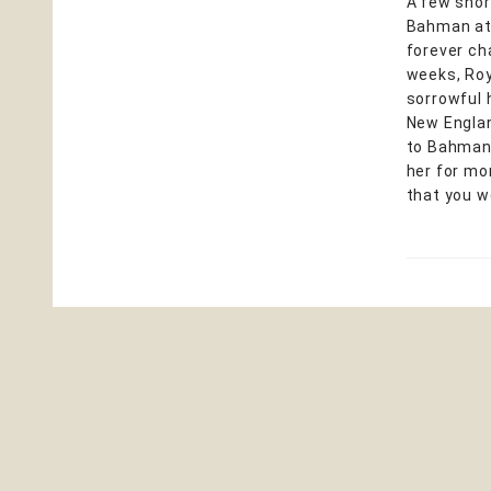
A few shor
Bahman at 
forever ch
weeks, Roy
sorrowful h
New Englan
to Bahman 
her for mo
that you w