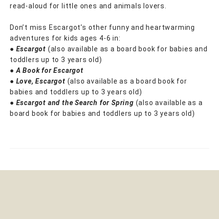
read-aloud for little ones and animals lovers.
Don’t miss Escargot’s other funny and heartwarming
adventures for kids ages 4-6 in:
●
Escargot
(also available as a board book for babies and
toddlers up to 3 years old)
●
A Book for Escargot
●
Love, Escargot
(also available as a board book for
babies and toddlers up to 3 years old)
●
Escargot and the Search for Spring
(also available as a
board book for babies and toddlers up to 3 years old)