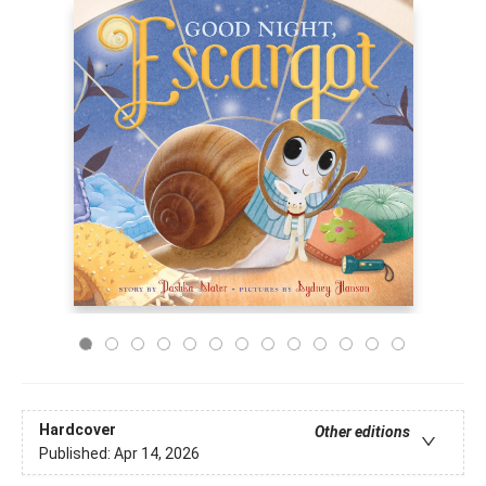
Hardcover
Other editions
Published:
Apr 14, 2026