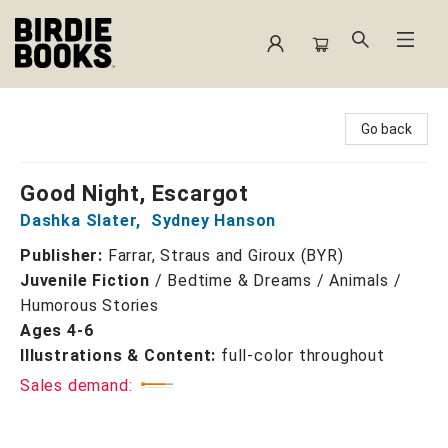
Birdie Books
Go back
Good Night, Escargot
Dashka Slater
,
Sydney Hanson
Publisher:
Farrar, Straus and Giroux (BYR)
Juvenile Fiction
/
Bedtime & Dreams / Animals /
Humorous Stories
Ages 4-6
Illustrations & Content:
full-color throughout
Sales demand: