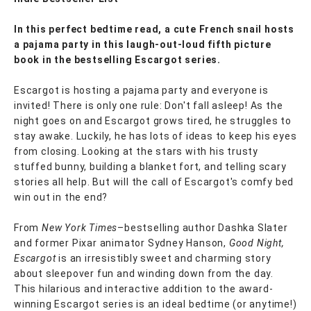
In this perfect bedtime read, a cute French snail hosts
a pajama party in this laugh-out-loud fifth picture
book in the bestselling Escargot series.
Escargot is hosting a pajama party and everyone is
invited! There is only one rule: Don't fall asleep! As the
night goes on and Escargot grows tired, he struggles to
stay awake. Luckily, he has lots of ideas to keep his eyes
from closing. Looking at the stars with his trusty
stuffed bunny, building a blanket fort, and telling scary
stories all help. But will the call of Escargot's comfy bed
win out in the end?
From
New York Times
–bestselling author Dashka Slater
and former Pixar animator Sydney Hanson,
Good Night,
Escargot
is an irresistibly sweet and charming story
about sleepover fun and winding down from the day.
This hilarious and interactive addition to the award-
winning Escargot series is an ideal bedtime (or anytime!)