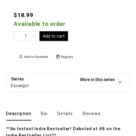
$18.99
Available to order
Add to cart
Add to
favorites
Registry
Series
More in this series
Escargot
Description
Bio
Details
Reviews
**An Instant Indie Bestseller! Debuted at #8 on the
Indie Bestseller List**