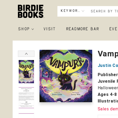
Keyword
SHOP
VISIT
READMORE BAR
EVE
Birdie Books
Vamp
Justin C
Publishe
Juvenile 
Hallowee
Ages 4-8
Illustrat
Sales de