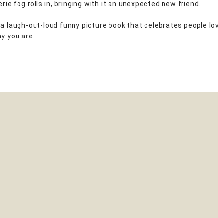
erie fog rolls in, bringing with it an unexpected new friend.
 a laugh-out-loud funny picture book that celebrates people lo
ay you are.