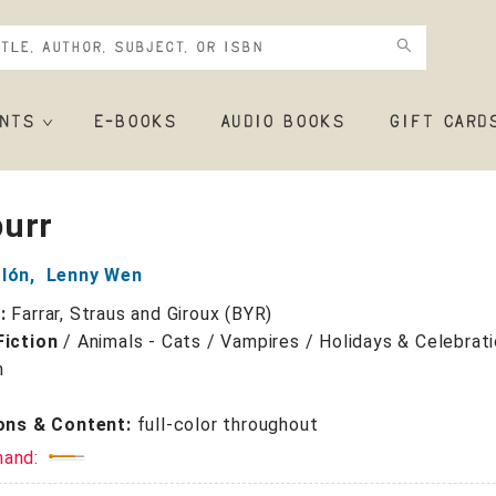
NTS
E-BOOKS
AUDIO BOOKS
GIFT CARD
urr
olón
,
Lenny Wen
r:
Farrar, Straus and Giroux (BYR)
Fiction
/
Animals - Cats / Vampires / Holidays & Celebrati
n
ions & Content:
full-color throughout
mand: