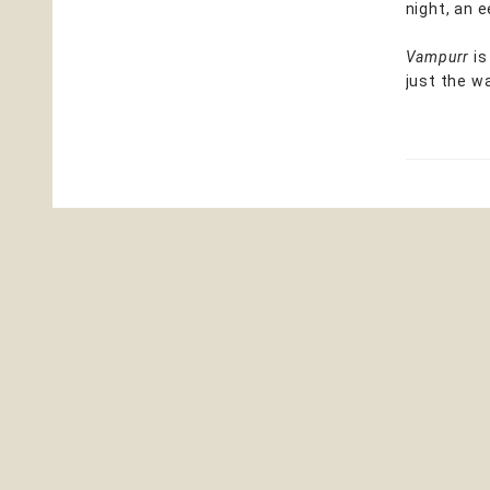
night, an e
Vampurr
is
just the w