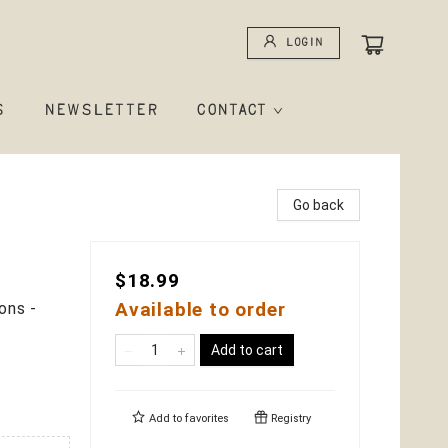
Login
S
NEWSLETTER
CONTACT
Go back
$18.99
Available to order
ons -
Add to cart
Add to
favorites
Registry