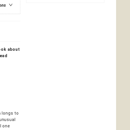
ions
book about
read
 longs to
 unusual
l one