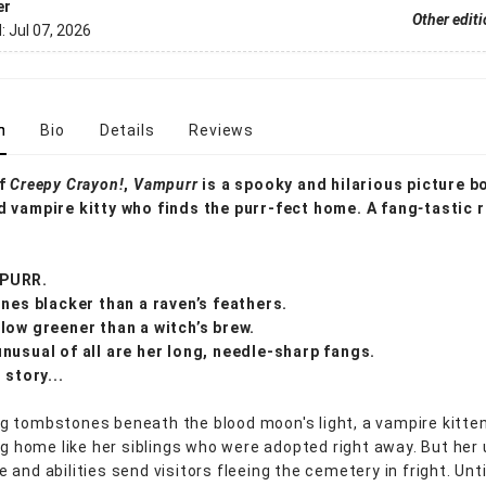
er
Other edit
d:
Jul 07, 2026
n
Bio
Details
Reviews
of
Creepy Crayon!
,
Vampurr
is a spooky and hilarious picture 
 vampire kitty who finds the purr-fect home. A fang
-
tastic 
PURR.
ines blacker than a raven’s feathers.
low greener than a witch’s brew.
nusual of all are her long, needle-sharp fangs.
 story...
 tombstones beneath the blood moon's light, a vampire kitten
ing home like her siblings who were adopted right away. But her
and abilities send visitors fleeing the cemetery in fright. Unti