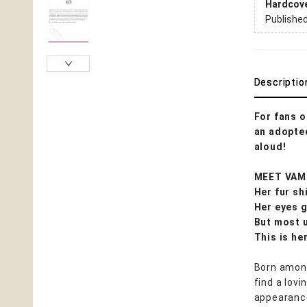
Hardcov
Publishe
Descriptio
For fans 
an adopted
aloud!
MEET VAM
Her fur sh
Her eyes g
But most u
This is her
Born among
find a lov
appearance 