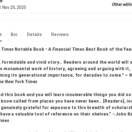
er
Other edit
d:
Nov 25, 2025
n
Bio
Details
Reviews
 Times
Notable Book • A
Financial Times
Best Book of the Yea
, formidable and vivid story… Readers around the world will 
s monumental work of history, agreeing and arguing with it, 
rming its generational importance, for decades to come." — 
he New York Times
d this book and you will learn innumerable things you did no
 know culled from places you have never been… [Readers], in
e genuinely grateful for exposure to this breadth of scholars
 have a valuable tool of reference on their shelves.” –John K
Times