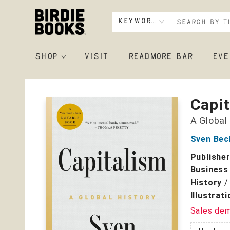
Keyword
SHOP
VISIT
READMORE BAR
EVE
Birdie Books
Capi
A Global
Sven Bec
Publishe
Business
History
Illustrat
Sales de