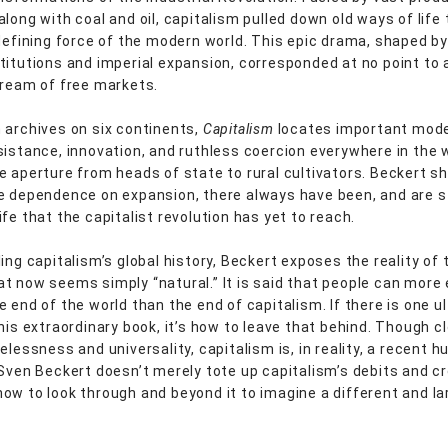
along with coal and oil, capitalism pulled down old ways of life
 defining force of the modern world. This epic drama, shaped by
titutions and imperial expansion, corresponded at no point to 
dream of free markets.
 archives on six continents,
Capitalism
locates important mod
sistance, innovation, and ruthless coercion everywhere in the 
e aperture from heads of state to rural cultivators. Beckert s
e dependence on expansion, there always have been, and are sti
fe that the capitalist revolution has yet to reach.
ing capitalism’s global history, Beckert exposes the reality of 
t now seems simply “natural.” It is said that people can more 
e end of the world than the end of capitalism. If there is one u
his extraordinary book, it’s how to leave that behind. Though c
elessness and universality, capitalism is, in reality, a recent 
 Sven Beckert doesn’t merely tote up capitalism’s debits and cr
ow to look through and beyond it to imagine a different and la