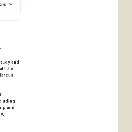
ions
r
study and
all the
Marcus
t
cluding
hip and
ay,