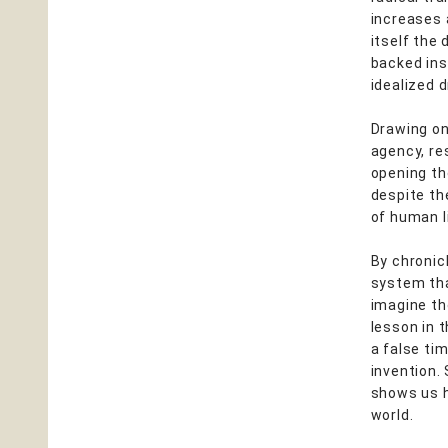
increases 
itself the
backed ins
idealized 
Drawing on
agency, re
opening th
despite th
of human li
By chronicl
system tha
imagine th
lesson in t
a false tim
invention.
shows us h
world.