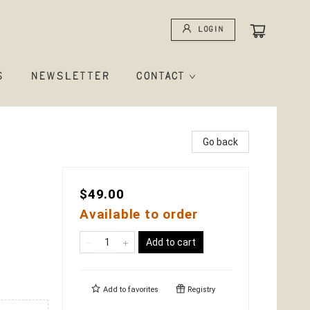
Login
S
NEWSLETTER
CONTACT
Go back
$49.00
Available to order
Add to cart
Add to
favorites
Registry