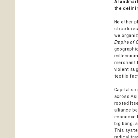
A landmark
the defini
No other p
structures
we organiz
Empire of 
geographic
millennium
merchant b
violent su
textile fa
Capitalism
across Asi
rooted itse
alliance b
economic l
big bang, 
This system
radical tr