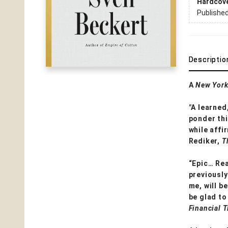
Hardcov
Publishe
Descriptio
A
New York
"
A learned
ponder thi
while affi
Rediker,
T
“Epic… Rea
previously
me, will b
be glad to
Financial 