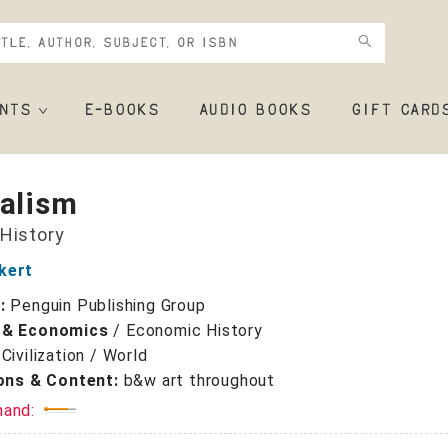
NTS
E-BOOKS
AUDIO BOOKS
GIFT CARD
talism
 History
kert
r:
Penguin Publishing Group
 & Economics
/
Economic History
/
Civilization / World
ions & Content:
b&w art throughout
mand: