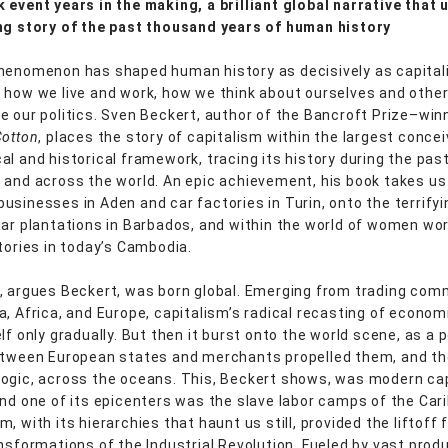
 event years in the making, a brilliant global narrative that 
ng story of the past thousand years of human history
henomenon has shaped human history as decisively as capitali
 how we live and work, how we think about ourselves and othe
e our politics. Sven Beckert, author of the Bancroft Prize–win
Cotton
, places the story of capitalism within the largest conce
al and historical framework, tracing its history during the pas
 and across the world. An epic achievement, his book takes us
usinesses in Aden and car factories in Turin, onto the terrifyi
gar plantations in Barbados, and within the world of women wor
ctories in today’s Cambodia.
, argues Beckert, was born global. Emerging from trading com
a, Africa, and Europe, capitalism’s radical recasting of economi
lf only gradually. But then it burst onto the world scene, as a 
etween European states and merchants propelled them, and th
ogic, across the oceans. This, Beckert shows, was modern cap
and one of its epicenters was the slave labor camps of the Car
, with its hierarchies that haunt us still, provided the liftoff 
ansformations of the Industrial Revolution. Fueled by vast produ