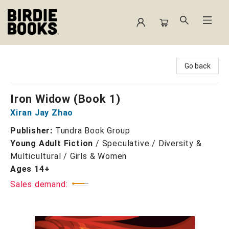
Birdie Books
Go back
Iron Widow (Book 1)
Xiran Jay Zhao
Publisher:
Tundra Book Group
Young Adult Fiction
/
Speculative / Diversity &
Multicultural / Girls & Women
Ages 14+
Sales demand: