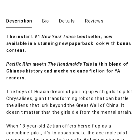
Description
Bio
Details
Reviews
The instant #1
New York Times
bestseller, now
available in a stunning new paperback look with bonus
content.
Pacific Rim
meets
The Handmaid's Tale
in this blend of
Chinese history and mecha science fiction for YA
readers.
The boys of Huaxia dream of pairing up with girls to pilot
Chrysalises, giant transforming robots that can battle
the aliens that lurk beyond the Great Wall of China. It
doesn't matter that the girls die from the mental strain.
When 18-year-old Zetian offers herself up as a
concubine-pilot, it's to assassinate the ace male pilot
responsible for her sister's death. But when she gets