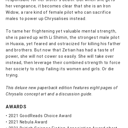
her vengeance, it becomes clear that she is an Iron
Widow, a rare kind of female pilot who can sacrifice
males to power up Chrysalises instead.
To tame her frightening yet valuable mental strength,
she is paired up with Li Shimin, the strongest male pilot
in Huaxia, yet feared and ostracized for killing his father
and brothers. But now that Zetian has had a taste of
power, she will not cower so easily. She will take over
instead, then leverage their combined strength to force
her society to stop failing its women and girls. Or die
trying.
This deluxe new paperback edition features eight pages of
Chrysalis concept art and a discussion guide.
AWARDS
• 2021 GoodReads Choice Award
• 2021 Nebula Award