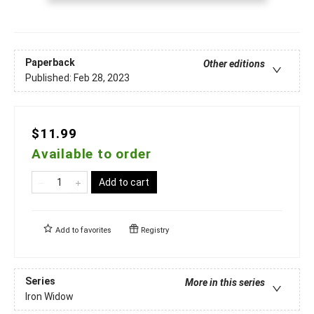
Paperback
Other editions
Published:
Feb 28, 2023
$11.99
Available to order
Add to cart
Add to
favorites
Registry
Series
More in this series
Iron Widow