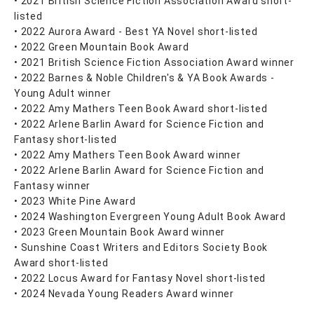
• 2021 British Science Fiction Association Award short-
listed
• 2022 Aurora Award - Best YA Novel short-listed
• 2022 Green Mountain Book Award
• 2021 British Science Fiction Association Award winner
• 2022 Barnes & Noble Children's & YA Book Awards -
Young Adult winner
• 2022 Amy Mathers Teen Book Award short-listed
• 2022 Arlene Barlin Award for Science Fiction and
Fantasy short-listed
• 2022 Amy Mathers Teen Book Award winner
• 2022 Arlene Barlin Award for Science Fiction and
Fantasy winner
• 2023 White Pine Award
• 2024 Washington Evergreen Young Adult Book Award
• 2023 Green Mountain Book Award winner
• Sunshine Coast Writers and Editors Society Book
Award short-listed
• 2022 Locus Award for Fantasy Novel short-listed
• 2024 Nevada Young Readers Award winner