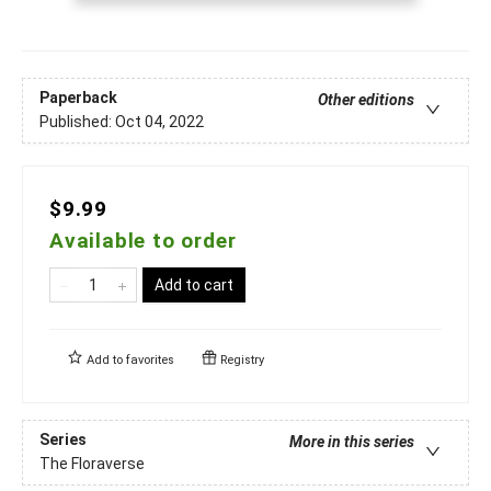
Paperback
Other editions
Published:
Oct 04, 2022
$9.99
Available to order
Add to cart
Add to
favorites
Registry
Series
More in this series
The Floraverse