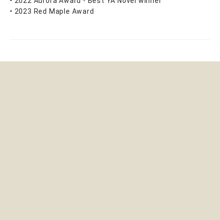
• 2022 Aurora Award - Best YA Novel winner
• 2023 Red Maple Award