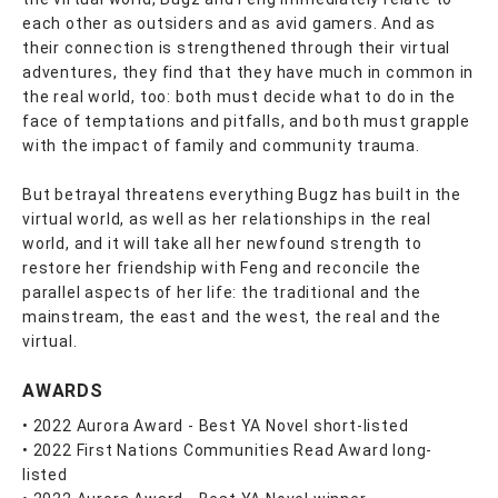
each other as outsiders and as avid gamers. And as
their connection is strengthened through their virtual
adventures, they find that they have much in common in
the real world, too: both must decide what to do in the
face of temptations and pitfalls, and both must grapple
with the impact of family and community trauma.
But betrayal threatens everything Bugz has built in the
virtual world, as well as her relationships in the real
world, and it will take all her newfound strength to
restore her friendship with Feng and reconcile the
parallel aspects of her life: the traditional and the
mainstream, the east and the west, the real and the
virtual.
AWARDS
• 2022 Aurora Award - Best YA Novel short-listed
• 2022 First Nations Communities Read Award long-
listed