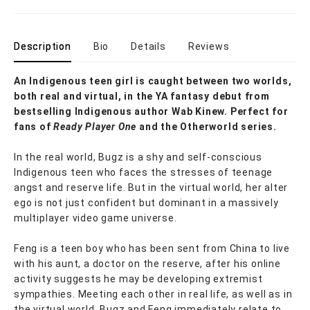
Description
Bio
Details
Reviews
An Indigenous teen girl is caught between two worlds,
both real and virtual, in the YA fantasy debut from
bestselling Indigenous author Wab Kinew. Perfect for
fans of
Ready Player One
and the Otherworld series.
In the real world, Bugz is a shy and self-conscious
Indigenous teen who faces the stresses of teenage
angst and reserve life. But in the virtual world, her alter
ego is not just confident but dominant in a massively
multiplayer video game universe.
Feng is a teen boy who has been sent from China to live
with his aunt, a doctor on the reserve, after his online
activity suggests he may be developing extremist
sympathies. Meeting each other in real life, as well as in
the virtual world, Bugz and Feng immediately relate to