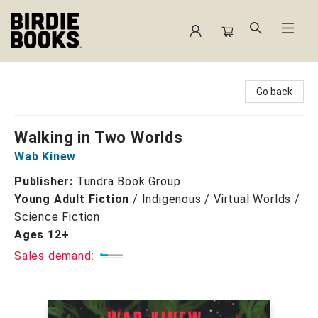
Birdie Books
Go back
Walking in Two Worlds
Wab Kinew
Publisher:
Tundra Book Group
Young Adult Fiction
/
Indigenous / Virtual Worlds /
Science Fiction
Ages 12+
Sales demand: