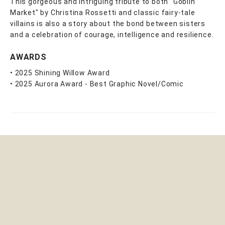
This gorgeous and intriguing tribute to both "Goblin
Market" by Christina Rossetti and classic fairy-tale
villains is also a story about the bond between sisters
and a celebration of courage, intelligence and resilience.
AWARDS
• 2025 Shining Willow Award
• 2025 Aurora Award - Best Graphic Novel/Comic