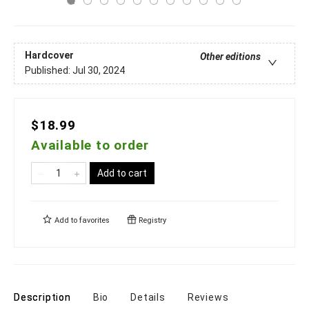
Hardcover
Other editions
Published:
Jul 30, 2024
$18.99
Available to order
Add to cart
Add to
favorites
Registry
Description
Bio
Details
Reviews