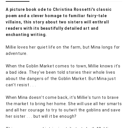
A picture book ode to Christina Rossetti's classic
poem and a clever homage to familiar fairy-tale
villains, this story about two sisters will enthrall
readers with its beautifully detailed art and
enchanting writing.
Millie loves her quiet life on the farm, but Mina longs for
adventure.
When the Goblin Market comes to town, Millie knows it's
a bad idea. They've been told stories their whole lives
about the dangers of the Goblin Market. But Mina just
can't resist . . .
When Mina doesn't come back, it's Millie's turn to brave
the market to bring her home. She will use all her smarts
and all her courage to try to outwit the goblins and save
her sister . . . but will it be enough?