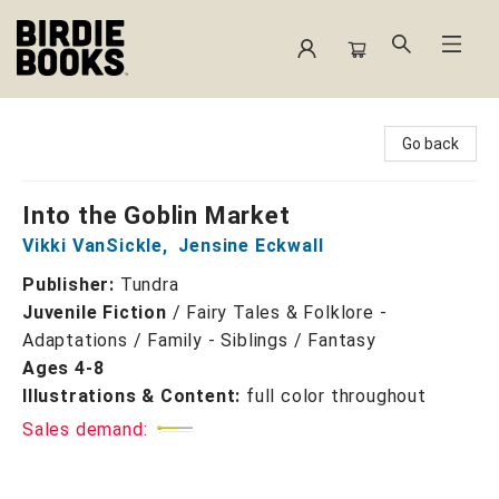
Birdie Books
Go back
Into the Goblin Market
Vikki VanSickle
,
Jensine Eckwall
Publisher:
Tundra
Juvenile Fiction
/
Fairy Tales & Folklore -
Adaptations / Family - Siblings / Fantasy
Ages 4-8
Illustrations & Content:
full color throughout
Sales demand: