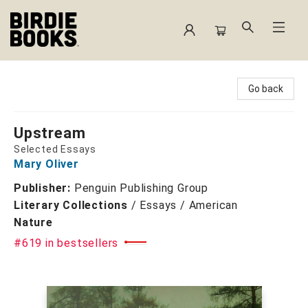
Birdie Books
Go back
Upstream
Selected Essays
Mary Oliver
Publisher:
Penguin Publishing Group
Literary Collections
/
Essays / American
Nature
#619 in bestsellers