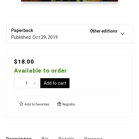
Paperback
Other editions
Published:
Oct 29, 2019
$18.00
Available to order
Add to cart
Add to
favorites
Registry