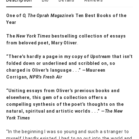
Description
Bio
Details
Reviews
One of
O, The Oprah Magazine’s
Ten Best Books of the
Year
The
New York Times
bestselling collection of essays
from beloved poet, Mary Oliver
.
“There's hardly a page in my copy of
Upstream
that isn't
folded down or underlined and scribbled on, so
charged is Oliver's language . . .” —Maureen
Corrigan,
NPR’s Fresh Air
“Uniting essays from Oliver’s previous books and
elsewhere, this gem of a collection offers a
compelling synthesis of the poet’s thoughts on the
natural, spiritual and artistic worlds . . .” —
The New
York Times
“In the beginning I was so young and such a stranger to
myself I hardly existed. I had to go out into the world and