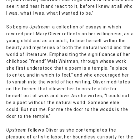
see it and hear it and react to it, before I knew at all who
I was, what I was, what I wanted to be.”
So begins
Upstream
, a collection of essays in which
revered
poet Mary Oliver reflects on her willingness, as a
young child and as an adult, to lose herself within the
beauty and mysteries of both the natural world and the
world of literature. Emphasizing the significance of her
childhood “friend” Walt Whitman, through whose work
she first understood that a poem is a temple, “a place
to enter, and in which to feel,” and who encouraged her
to vanish into the world of her writing, Oliver meditates
on the forces that allowed her to create a life for
herself out of work and love. As she writes, “I could not
be a poet without the natural world. Someone else
could. But not me. For me the door to the woods is the
door to the temple.”
Upstream
follows Oliver as she contemplates the
pleasure of artistic labor, her boundless curiosity for the