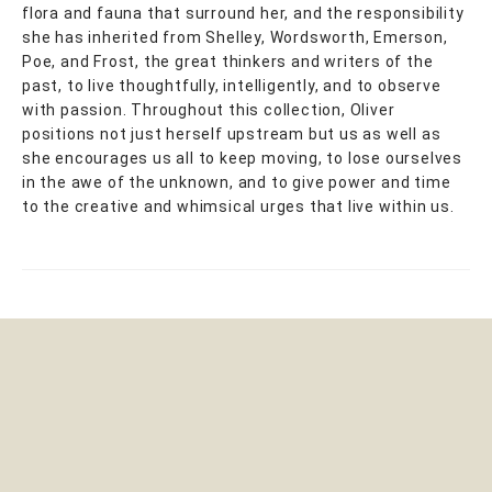
flora and fauna that surround her, and the responsibility
she has inherited from Shelley, Wordsworth, Emerson,
Poe, and Frost, the great thinkers and writers of the
past, to live thoughtfully, intelligently, and to observe
with passion. Throughout this collection, Oliver
positions not just herself upstream but us as well as
she encourages us all to keep moving, to lose ourselves
in the awe of the unknown, and to give power and time
to the creative and whimsical urges that live within us.