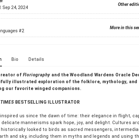
er
Other edit
d:
Sep 24, 2024
More in this se
anguages
#2
n
Bio
Details
creator of
Floriography
and the Woodland Wardens Oracle De
ifully illustrated exploration of the folklore, mythology, and
ng our favorite winged companions.
 TIMES
BESTSELLING ILLUSTRATOR
inspired us since the dawn of time: their elegance in flight, ca
d delicate mannerisms spark hope, joy, and delight. Cultures ar
 historically looked to birds as sacred messengers, intermedia
rth and sky, including them in myths and legends and using t