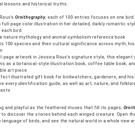
l lessons and historical truths.
 Roux’s
Ornithography
, each of 100 entries focuses on one bird
 full-page color illustration in her detailed, darkly romantic st
 each bird.
ue nature mythology and animal symbolism reference book
s 100 species and their cultural significance across myth, his
on
ll-page artwork in Jessica Roux’s signature style, this elegant
ns as a botanical-style illustration book, coffee table book, an
ible art piece
fect illustrated gift book for birdwatchers, gardeners, and his
e every identification guide, as well as art, nature, and folklor
iasts
ing and playful as the feathered muses that fill its pages,
Orni
u to discover the stories behind each winged creature. Open th
e language of birds, and see the natural world in a whole new w