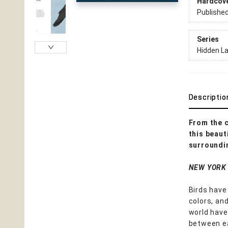
Hardcov
Publishe
Series
Hidden L
Descriptio
From the 
this beaut
surroundi
NEW YORK
Birds have 
colors, an
world have
between ea