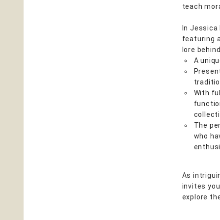
teach mora
In Jessica
featuring a
lore behind
A uniq
Present
traditi
With fu
functio
collect
The per
who hav
enthus
As intrigu
invites yo
explore th