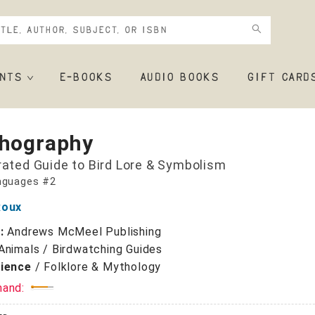
NTS
E-BOOKS
AUDIO BOOKS
GIFT CARD
thography
trated Guide to Bird Lore & Symbolism
nguages #2
Roux
r:
Andrews McMeel Publishing
Animals / Birdwatching Guides
cience
/
Folklore & Mythology
mand: