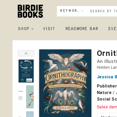
Keyword
SHOP
VISIT
READMORE BAR
EVE
Birdie Books
Orni
An Illus
Hidden La
Jessica 
Publishe
Nature
/
Social S
Sales de