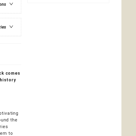
ions
ries
ck comes
 history
ptivating
ound the
ries
hem to