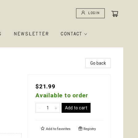
Login
S
NEWSLETTER
CONTACT
Go back
$21.99
Available to order
Add to cart
Add to
favorites
Registry