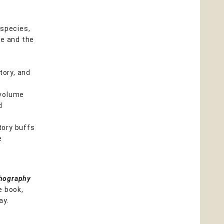
 species,
yle and the
tory, and
 volume
d
tory buffs
e
thography
e book,
ay.