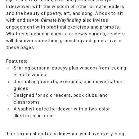
interwoven with the wisdom of other climate leaders
and the beauty of poetry, art, and song. A book to sit
with and savor,
Climate Wayfinding
also invites
engagement with practical exercises and prompts.
Whether steeped in climate or newly curious, readers
will discover something grounding and generative in
these pages.
Features:
Stirring personal essays plus wisdom from leading
climate voices
Journaling prompts, exercises, and conversation
guides
Designed for solo readers, book clubs, and
classrooms
A sophisticated hardcover with a two-color
illustrated interior
The terrain ahead is calling—and you have everything