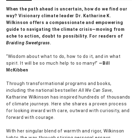
When the path ahead is uncertain, how do we find our
way? Visionary climate leader Dr. Katharine K.
Wilkinson offers a compassionate and empowering
guide to navigating the climate crisis—moving from
ache to action, doubt to possibility. For readers of
Braiding Sweetgrass
.
“Wisdom about what to do, how to do it, and in what
spirit. It will be so much help to so many!”
—Bill
McKibben
Through transformational programs and books,
including the national bestseller
All We Can Save
,
Katharine Wilkinson has inspired hundreds of thousands
of climate journeys. Here she shares a proven process
for looking inward with care, outward with curiosity, and
forward with courage.
With her singular blend of warmth and rigor, Wilkinson
lights the way through stirring personal essays,