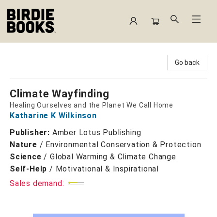
Birdie Books
Go back
Climate Wayfinding
Healing Ourselves and the Planet We Call Home
Katharine K Wilkinson
Publisher:
Amber Lotus Publishing
Nature
/
Environmental Conservation & Protection
Science
/
Global Warming & Climate Change
Self-Help
/
Motivational & Inspirational
Sales demand: