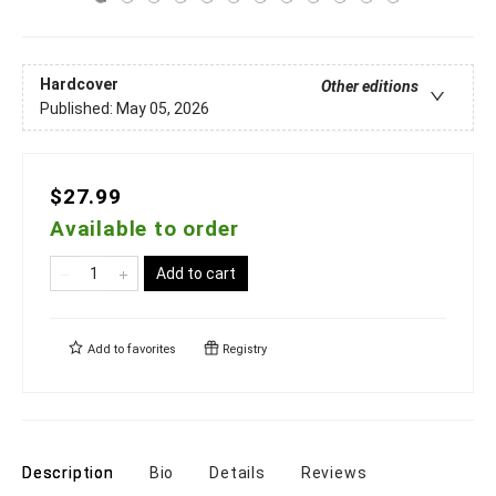
Hardcover
Other editions
Published:
May 05, 2026
$27.99
Available to order
Add to cart
Add to
favorites
Registry
Description
Bio
Details
Reviews