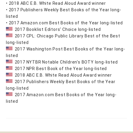
• 2018 ABC E.B. White Read Aloud Award winner
• 2017 Publishers Weekly Best Books of the Year long-
listed
• 2017 Amazon.com Best Books of the Year long-listed
2017 Booklist Editors' Choice long-listed
2017 CPL: Chicago Public Library Best of the Best
long-listed
2017 Washington Post Best Books of the Year long-
listed
2017 NYTBR Notable Children's BOTY long-listed
2017 NPR Best Book of the Year long-listed
2018 ABC E.B. White Read Aloud Award winner
2017 Publishers Weekly Best Books of the Year
long-listed
2017 Amazon.com Best Books of the Year long-
listed