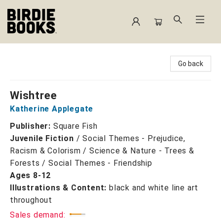
Birdie Books
Go back
Wishtree
Katherine Applegate
Publisher:
Square Fish
Juvenile Fiction
/
Social Themes - Prejudice,
Racism & Colorism / Science & Nature - Trees &
Forests / Social Themes - Friendship
Ages 8-12
Illustrations & Content:
black and white line art
throughout
Sales demand: