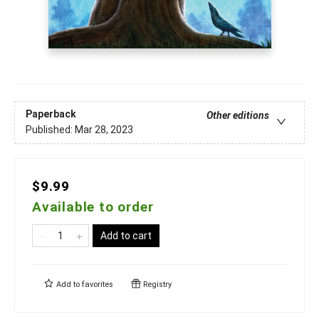
Paperback
Other editions
Published:
Mar 28, 2023
$9.99
Available to order
Add to cart
Add to
favorites
Registry