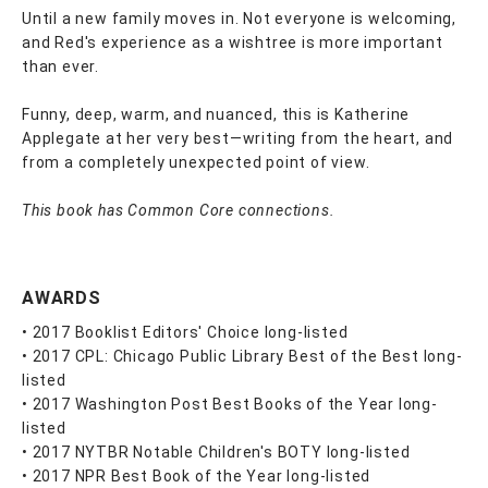
Until a new family moves in. Not everyone is welcoming,
and Red's experience as a wishtree is more important
than ever.
Funny, deep, warm, and nuanced, this is Katherine
Applegate at her very best—writing from the heart, and
from a completely unexpected point of view.
This book has Common Core connections.
AWARDS
• 2017 Booklist Editors' Choice long-listed
• 2017 CPL: Chicago Public Library Best of the Best long-
listed
• 2017 Washington Post Best Books of the Year long-
listed
• 2017 NYTBR Notable Children's BOTY long-listed
• 2017 NPR Best Book of the Year long-listed