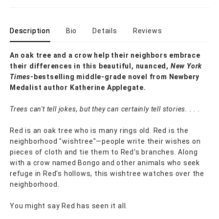
Description
Bio
Details
Reviews
An oak tree and a crow help their neighbors embrace
their differences in this beautiful, nuanced,
New York
Times
-bestselling middle-grade novel from Newbery
Medalist author Katherine Applegate.
Trees can't tell jokes, but they can certainly tell stories. . . .
Red is an oak tree who is many rings old. Red is the
neighborhood "wishtree"—people write their wishes on
pieces of cloth and tie them to Red's branches. Along
with a crow named Bongo and other animals who seek
refuge in Red's hollows, this wishtree watches over the
neighborhood.
You might say Red has seen it all.