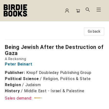
Birdie Books
Go back
Being Jewish After the Destruction of
Gaza
A Reckoning
Peter Beinart
Publisher:
Knopf Doubleday Publishing Group
Political Science
/
Religion, Politics & State
Religion
/
Judaism
History
/
Middle East - Israel & Palestine
Sales demand: