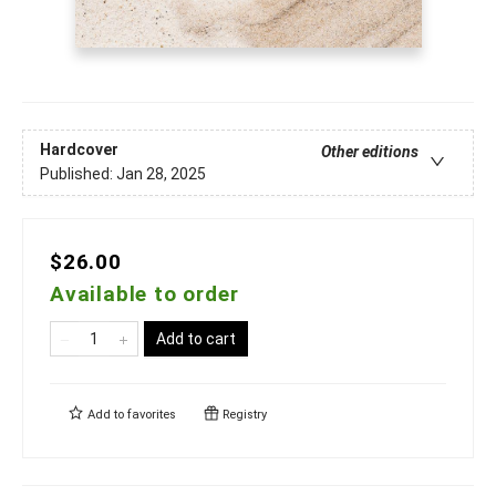
Hardcover
Other editions
Published:
Jan 28, 2025
$26.00
Available to order
Add to cart
Add to
favorites
Registry