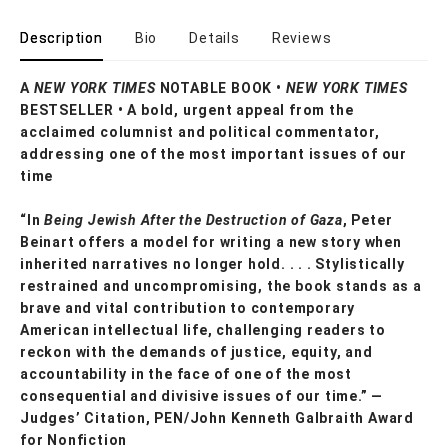
Description
Bio
Details
Reviews
A
NEW YORK TIMES
NOTABLE BOOK •
NEW YORK TIMES
BESTSELLER • A bold, urgent appeal from the
acclaimed columnist and political commentator,
addressing one of the most important issues of our
time
“In
Being Jewish After the Destruction of Gaza
, Peter
Beinart offers a model for writing a new story when
inherited narratives no longer hold. . . . Stylistically
restrained and uncompromising, the book stands as a
brave and vital contribution to contemporary
American intellectual life, challenging readers to
reckon with the demands of justice, equity, and
accountability in the face of one of the most
consequential and divisive issues of our time.” —
Judges’ Citation, PEN/John Kenneth Galbraith Award
for Nonfiction