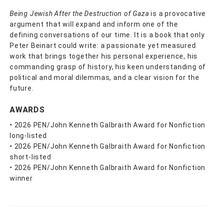
Being Jewish After the Destruction of Gaza
is a provocative
argument that will expand and inform one of the
defining conversations of our time. It is a book that only
Peter Beinart could write: a passionate yet measured
work that brings together his personal experience, his
commanding grasp of history, his keen understanding of
political and moral dilemmas, and a clear vision for the
future.
AWARDS
• 2026 PEN/John Kenneth Galbraith Award for Nonfiction
long-listed
• 2026 PEN/John Kenneth Galbraith Award for Nonfiction
short-listed
• 2026 PEN/John Kenneth Galbraith Award for Nonfiction
winner