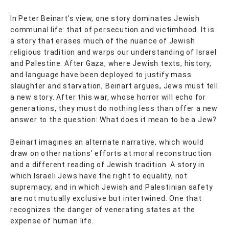
In Peter Beinart’s view, one story dominates Jewish
communal life: that of persecution and victimhood. It is
a story that erases much of the nuance of Jewish
religious tradition and warps our understanding of Israel
and Palestine. After Gaza, where Jewish texts, history,
and language have been deployed to justify mass
slaughter and starvation, Beinart argues, Jews must tell
a new story. After this war, whose horror will echo for
generations, they must do nothing less than offer a new
answer to the question: What does it mean to be a Jew?
Beinart imagines an alternate narrative, which would
draw on other nations’ efforts at moral reconstruction
and a different reading of Jewish tradition. A story in
which Israeli Jews have the right to equality, not
supremacy, and in which Jewish and Palestinian safety
are not mutually exclusive but intertwined. One that
recognizes the danger of venerating states at the
expense of human life.