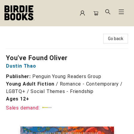
Birdie Books
Go back
You've Found Oliver
Dustin Thao
Publisher:
Penguin Young Readers Group
Young Adult Fiction
/
Romance - Contemporary /
LGBTQ+ / Social Themes - Friendship
Ages 12+
Sales demand: