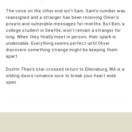
The voice on the other end isn’t Sam. Sam’s number was
reassigned and a stranger has been receiving Oliver’s
private and vulnerable messages for months. But Ben, a
college student in Seattle, won’t remain a stranger for
long. When they finally meet in person, their spark is
undeniable. Everything seems perfect until Oliver
discovers something strange might be keeping them
apart.
Dustin Thao’s star-crossed return to Ellensburg, WA is a
sliding-doors romance sure to break your heart wide
open.