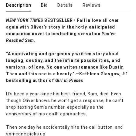
Description
Bio
Details
Reviews
NEW YORK TIMES
BESTSELLER • Fall in love all over
again with Oliver’s story in the hotly-anticipated
companion novel to bestselling sensation
You’ve
Reached Sam
.
“A captivating and gorgeously written story about
longing, destiny, and the infinite possibilities, and
versions, of love. No one writes romance like Dustin
Thao and this one is a beauty.” —Kathleen Glasgow, #1
bestselling author of
Girl in Pieces
It’s been a year since his best friend, Sam, died. Even
though Oliver knows he won’t get a response, he can’t
stop texting Sam’s number, especially as the
anniversary of his death approaches.
Then one day he accidentally hits the call button, and
someone picks up.