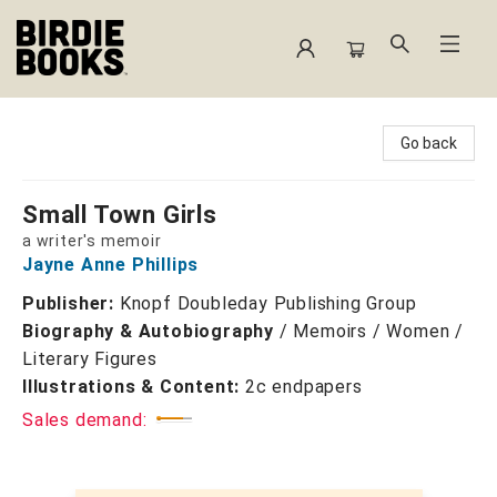
Birdie Books
Go back
Small Town Girls
a writer's memoir
Jayne Anne Phillips
Publisher:
Knopf Doubleday Publishing Group
Biography & Autobiography
/
Memoirs / Women /
Literary Figures
Illustrations & Content:
2c endpapers
Sales demand: