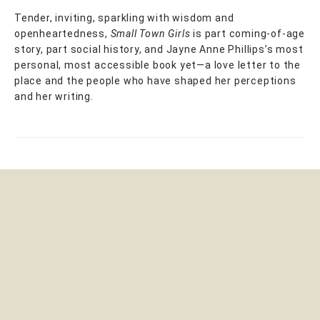
Tender, inviting, sparkling with wisdom and
openheartedness,
Small Town Girls
is part coming-of-age
story, part social history, and Jayne Anne Phillips’s most
personal, most accessible book yet—a love letter to the
place and the people who have shaped her perceptions
and her writing.