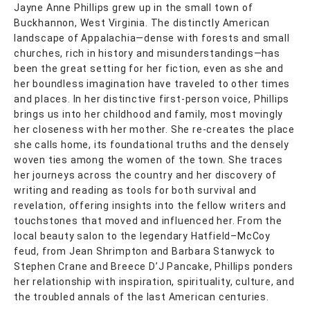
Jayne Anne Phillips grew up in the small town of
Buckhannon, West Virginia. The distinctly American
landscape of Appalachia—dense with forests and small
churches, rich in history and misunderstandings—has
been the great setting for her fiction, even as she and
her boundless imagination have traveled to other times
and places. In her distinctive first-person voice, Phillips
brings us into her childhood and family, most movingly
her closeness with her mother. She re-creates the place
she calls home, its foundational truths and the densely
woven ties among the women of the town. She traces
her journeys across the country and her discovery of
writing and reading as tools for both survival and
revelation, offering insights into the fellow writers and
touchstones that moved and influenced her. From the
local beauty salon to the legendary Hatfield–McCoy
feud, from Jean Shrimpton and Barbara Stanwyck to
Stephen Crane and Breece D’J Pancake, Phillips ponders
her relationship with inspiration, spirituality, culture, and
the troubled annals of the last American centuries.