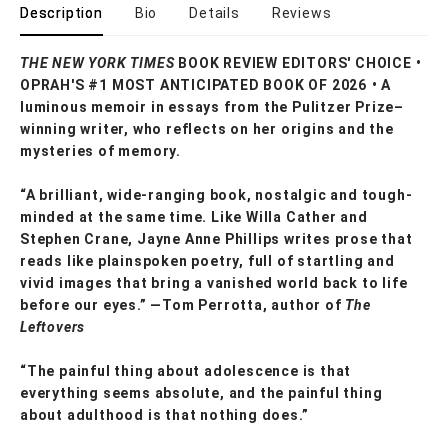
Description
Bio
Details
Reviews
THE NEW YORK TIMES
BOOK REVIEW EDITORS' CHOICE •
OPRAH'S #1 MOST ANTICIPATED BOOK OF 2026 • A
luminous memoir in essays from the Pulitzer Prize–
winning writer, who reflects on her origins and the
mysteries of memory.
“A brilliant, wide-ranging book, nostalgic and tough-
minded at the same time. Like Willa Cather and
Stephen Crane, Jayne Anne Phillips writes prose that
reads like plainspoken poetry, full of startling and
vivid images that bring a vanished world back to life
before our eyes.” —Tom Perrotta, author of
The
Leftovers
“The painful thing about adolescence is that
everything seems absolute, and the painful thing
about adulthood is that nothing does.”