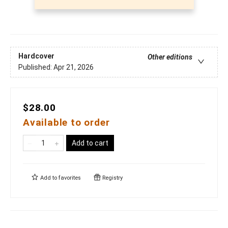
Hardcover
Other editions
Published:
Apr 21, 2026
$28.00
Available to order
Add to cart
Add to
favorites
Registry