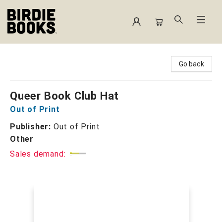
Birdie Books
Go back
Queer Book Club Hat
Out of Print
Publisher:
Out of Print
Other
Sales demand: