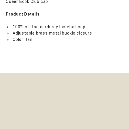
Queer Book Club cap
Product Details
100% cotton corduroy baseball cap
Adjustable brass metal buckle closure
Color: tan