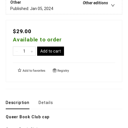
Other
Other editions
Published:
Jan 05, 2024
$29.00
Available to order
Add to cart
Add to
favorites
Registry
Description
Details
Queer Book Club cap